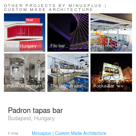
OTHER PROJECTS BY MINUSPLUS |
CUSTOM MADE ARCHITECTURE
Hoval Hungary Headquarters
Filo bar
Prezi.com Office
Publikus restaurant
The Bigfish seafood bistro
Kocka Bar
Padron tapas bar
Budapest, Hungary
Minusplus | Custom Made Architecture
FIRM