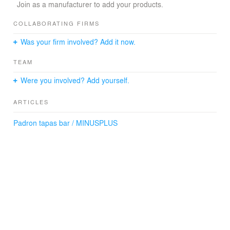
(Text: Márton Beck – Padron)
Join as a manufacturer to add your products.
COLLABORATING FIRMS
Architecture
Was your firm involved? Add it now.
MINUSPLUS, Budapest
TEAM
Lighting fixtures
András Jánosi
Were you involved? Add yourself.
Graphic design
ARTICLES
Pop-design Kft.
Padron tapas bar / MINUSPLUS
Photography
Tamás Bujnovszky