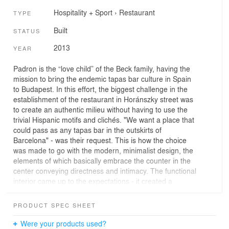
Hospitality + Sport
›
Restaurant
TYPE
Built
STATUS
2013
YEAR
Padron is the “love child” of the Beck family, having the
mission to bring the endemic tapas bar culture in Spain
to Budapest. In this effort, the biggest challenge in the
establishment of the restaurant in Horánszky street was
to create an authentic milieu without having to use the
trivial Hispanic motifs and clichés. "We want a place that
could pass as any tapas bar in the outskirts of
Barcelona" - was their request. This is how the choice
was made to go with the modern, minimalist design, the
elements of which basically embrace the counter in the
center conveying directness and intimacy. The functional
interior came up to the expectations - it created a
transparent, intimate atmosphere, which at the same
time guarantees the comfort of the Spanish snack bars,
PRODUCT SPEC SHEET
and ensures the possibility of a carefree meal with
refreshing drinks.
Were your products used?