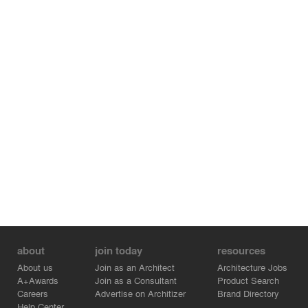
about
join today
resources
About us
Join as an Architect
Architecture Jobs
A+Awards
Join as a Consultant
Product Search
Careers
Advertise on Architizer
Brand Directory
Help Center