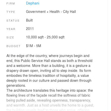
Dephani
FIRM
Government + Health
›
City Hall
TYPE
Built
STATUS
2011
YEAR
10,000 sqft - 25,000 sqft
SIZE
$1M - 5M
BUDGET
At the edge of the country, where journeys begin and
end, this Public Service Hall stands as both a threshold
and a welcome. More than a building, it is a gesture a
drapery drawn open, inviting all to step inside. Its form
embodies the timeless tradition of hospitality, a value
deeply rooted in our culture and passed down through
generations.
The architecture translates this heritage into space: the
flowing lines of the façade recall the softness of fabric
being pulled aside, revealing openness, transparency,
and warmth. Just as a host unveils the home to a guest,
the building unveils itself to those who arrive, offering