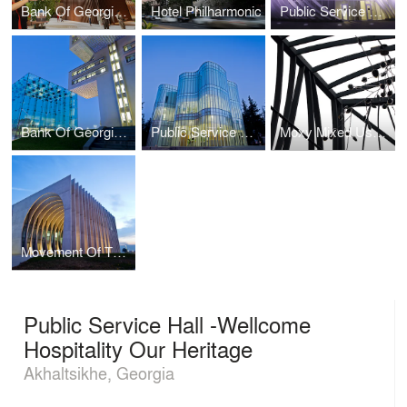
Bank Of Georgia Head Office Extension - Tribute
Hotel Philharmonic
Public Service Hall - Waving Castle
Bank Of Georgia Head Office
Public Service Hall - Flowered In The Park
Moxy Mixed Use - Gateway To Social Hub
Movement Of The Light
Public Service Hall -Wellcome
Hospitality Our Heritage
Akhaltsikhe, Georgia