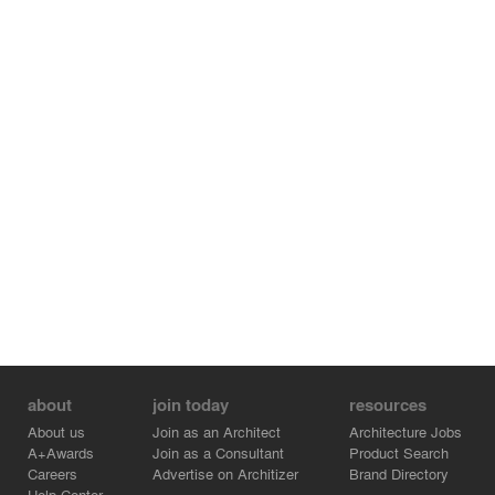
about
join today
resources
About us
Join as an Architect
Architecture Jobs
A+Awards
Join as a Consultant
Product Search
Careers
Advertise on Architizer
Brand Directory
Help Center