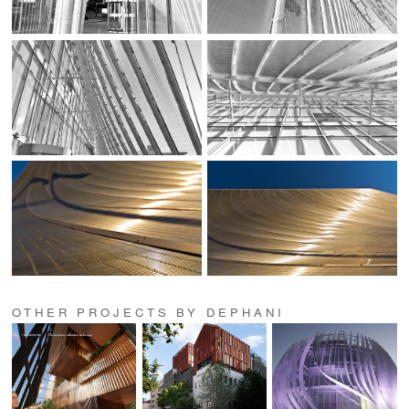
OTHER PROJECTS BY DEPHANI