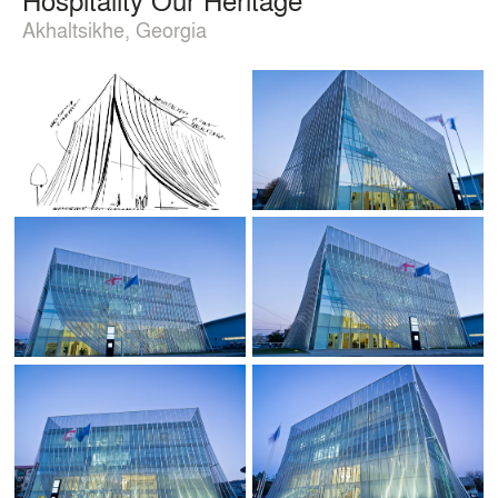
Akhaltsikhe, Georgia