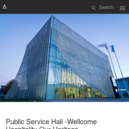
menu
search
Public Service Hall -Wellcome
Hospitality Our Heritage