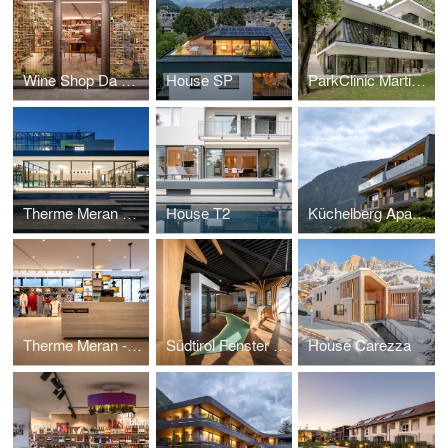
Wine Shop Da Aldo
House SP
ParkClinic Martinsbrunn
Therme Meran Pavilion
House T2
Küchelberg Apartments
Therme Meran - Shop
Südtirol Fenster Showroom
House Carezza