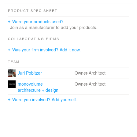
PRODUCT SPEC SHEET
Were your products used?
Join as a manufacturer to add your products.
COLLABORATING FIRMS
Was your firm involved? Add it now.
TEAM
Juri Pobitzer
Owner-Architect
monovolume
Owner-Architect
architecture + design
Were you involved? Add yourself.