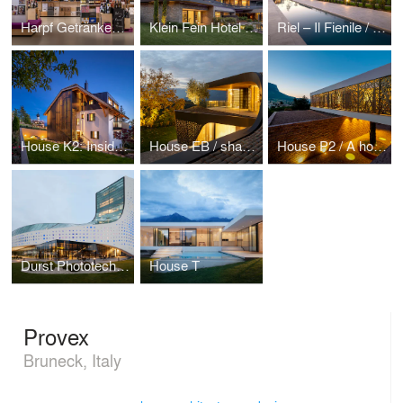
Harpf Getränkemarkt
Klein Fein Hotel Anderlahn
Riel – Il Fienile / The combination of historical memory and smart future
House K2: Inside the traditions, under a monumental roof
House EB / shaping “Mönch und Nonne” on curved roof
House P2 / A house for three generations
Durst Phototechnik AG
House T
Provex
Bruneck, Italy