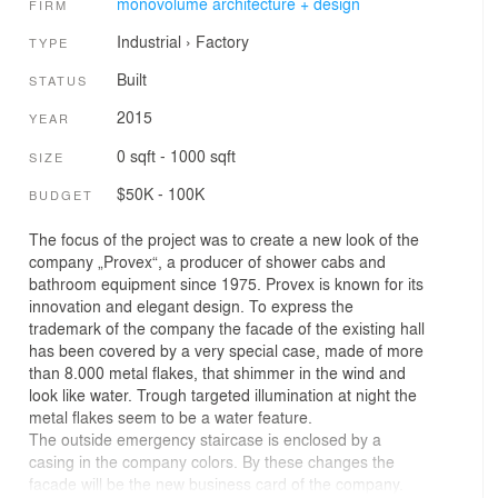
monovolume architecture + design
FIRM
Industrial
›
Factory
TYPE
Built
STATUS
2015
YEAR
0 sqft - 1000 sqft
SIZE
$50K - 100K
BUDGET
The focus of the project was to create a new look of the
company „Provex“, a producer of shower cabs and
bathroom equipment since 1975. Provex is known for its
innovation and elegant design. To express the
trademark of the company the facade of the existing hall
has been covered by a very special case, made of more
than 8.000 metal flakes, that shimmer in the wind and
look like water. Trough targeted illumination at night the
metal flakes seem to be a water feature.
The outside emergency staircase is enclosed by a
casing in the company colors. By these changes the
facade will be the new business card of the company.