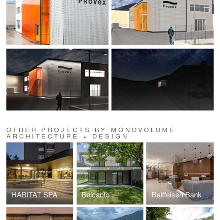
OTHER PROJECTS BY MONOVOLUME
ARCHITECTURE + DESIGN
HABITAT SPA HEADQUARTERS
Belcanto
Raiffeisen Bank of Bolzano