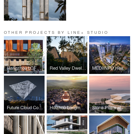
OTHER PROJECTS BY LINE+ STUDIO
Hangzhou LOFT49 Regeneration
Red Valley Dwellings
MEDIINFO Headquarters
Future Cloud Coordinate
Huizhou Longmen Resettlement Community
Stone Prism at Lingshui Bay, Dalian