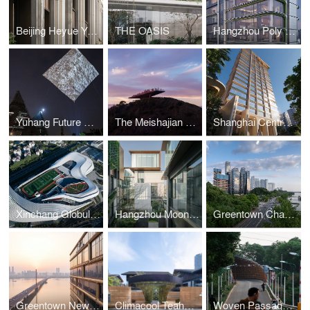
Beijing Heyue Yuming
THE OASIS
Hangzhou Poly Aobo Tianjun
Yuhang Future Coordination” Lights Up Hangzhou’s Skyline
The Meishajian Viewing Platform
Shanghai Central Park 199
Xinchang Globular Center
Hangzhou Moonstar XIXI‘IN
Greentown Changsha Phoenix Mansion
Greentown New Times Cover
Climacool Teahouse, East Plaza of Taikoo Li Chengdu
Woven Passage to Cloudy Peaks