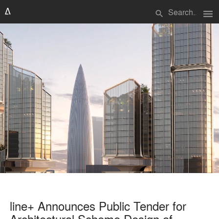
menu
search
line+ Announces Public Tender for
Architectural Scheme Design of