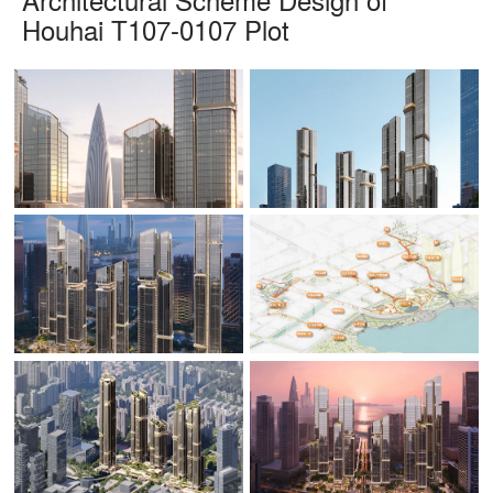
Houhai T107-0107 Plot