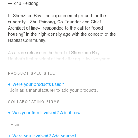
— Zhu Peidong
In Shenzhen Bay—an experimental ground for the
supercity—Zhu Peidong, Co-Founder and Chief
Architect of line+, responded to the call for “good
housing” in the high-density age with the concept of the
Habitat Community.
As a rare release in the heart of Shenzhen Bay—
Houhai’s first residential land offering in twelve years—
the site holds more than real estate value. It becomes a
testing ground for the future of urban living: how might
PRODUCT SPEC SHEET
residential experience, ecological resilience, and city-
making coexist under extreme density? With “Habitat
Were your products used?
Community” as its core, line+ proposes a three-part
Join as a manufacturer to add your products.
strategy—Good City, Good Community, Good Housing—
reimagining the vertical block as a living organism in
COLLABORATING FIRMS
dialogue with the city.
Was your firm involved? Add it now.
PART 01
TEAM
The Good City: Frameworks for Urban Symbiosis
Were you involved? Add yourself.