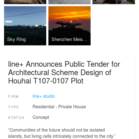
Sky Ring
Shenzhen Meishajian Urban Viewing Platform
line+ Announces Public Tender for
Architectural Scheme Design of
Houhai T107-0107 Plot
line+ studio
FIRM
Residential
›
Private House
TYPE
Concept
STATUS
“Communities of the future should not be isolated
islands, but living cells intricately connected to the city.”