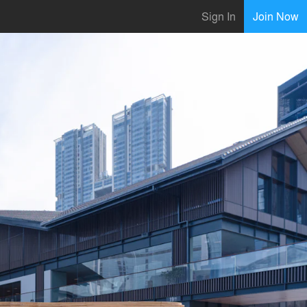
Sign In
Join Now