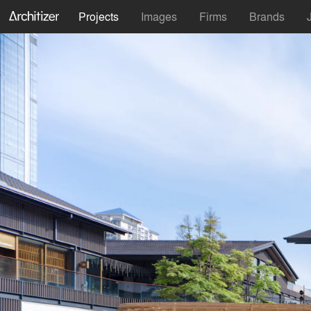
Projects
Images
Firms
Brands