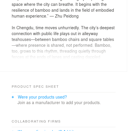
space where the city can breathe. It begins with the
resilience of bamboo and lands in the field of embodied
human experience.” — Zhu Peidong
In Chengdu, time moves unhurriedly. The city’s deepest
connection with public life plays out in alleyway
teahouses—between bamboo chairs and square tables
—where presence is shared, not performed. Bamboo,
too, grows to this rhythm, threading quietly through
fences at the ends of lanes and casting dappled
shadows across teahouse floors. It has long softened
the city’s edge.
When the measured breath of such spaces meets the
intensity of urban life—dense, fast, and unrelenting—
PRODUCT SPEC SHEET
how might architecture restore a sense of breeze and
Were your products used?
bodily coolness to the city’s overheated skin? In
Join as a manufacturer to add your products.
meteorological terms, a level-5 breeze—known as a
“gentle breeze”—blows at just enough force (8.0–10.8
m/s) to make the treetops nod. In that early May
stillness, “Climacool Teahouse” was conceived as a
COLLABORATING FIRMS
spatial reply—one that could make the microclimate