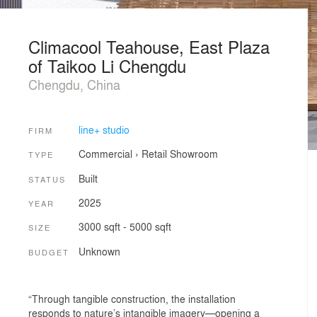
Climacool Teahouse, East Plaza
of Taikoo Li Chengdu
Chengdu, China
line+ studio
FIRM
Commercial
›
Retail
Showroom
TYPE
Built
STATUS
2025
YEAR
3000 sqft - 5000 sqft
SIZE
Unknown
BUDGET
“Through tangible construction, the installation
responds to nature’s intangible imagery—opening a