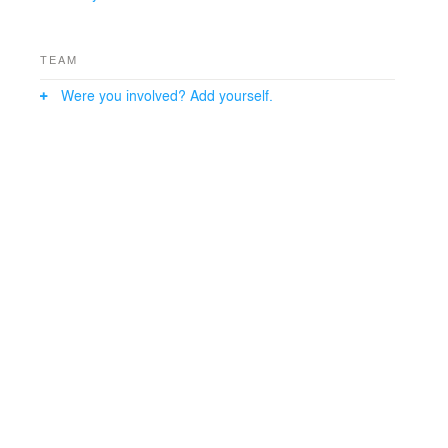
TEAM
Were you involved? Add yourself.