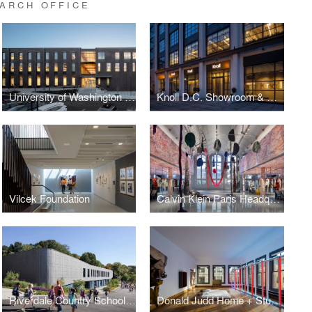
ARCH OFFICE
University of Washington Tacoma, Milgard Hall
Knoll D.C. Showroom & Offices
Vilcek Foundation
Calvin Klein Paris Headquarters
Riverdale Country School, Upper Learning Building
Donald Judd Home + Studio