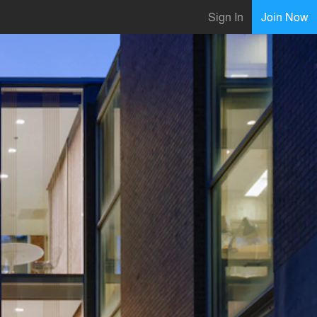
Sign In
Join Now