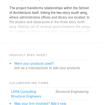
The project transforms relationships within the School
of Architecture itself, linking the two-story south wing,
where administrative offices and library are located, to
the studios and classrooms in the three-story north
wing. Making use of residual space between the wings,
the addition contains a new lobby, student lounge, and
elevator wrapped by a cantilevered steel plate stair.
Renovations throughout address new program
requirements such as a digital fabrication lab, life
safety, and accessibility while preserving existing
PRODUCT SPEC SHEET
elements such as the open concrete stair serving the
Were your products used?
studios.
Join as a manufacturer to add your products.
The curtain wall’s ceramic frit patterns relate to the
proportions of the existing building and provide solar
shading on the south and west exposures.
COLLABORATING FIRMS
LERA Consulting
Structural Engineering
Structural Engineers
Was your firm involved? Add it now.