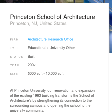
Princeton School of Architecture
Princeton, NJ, United States
Architecture Research Office
FIRM
Educational
›
University
Other
TYPE
Built
STATUS
2007
YEAR
5000 sqft - 10,000 sqft
SIZE
At Princeton University, our renovation and expansion
of the existing 1963 building transforms the School of
Architecture’s by strengthening its connection to the
surrounding campus and opening the school to the
university community.