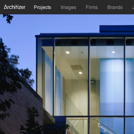
Projects
Images
Firms
Brands