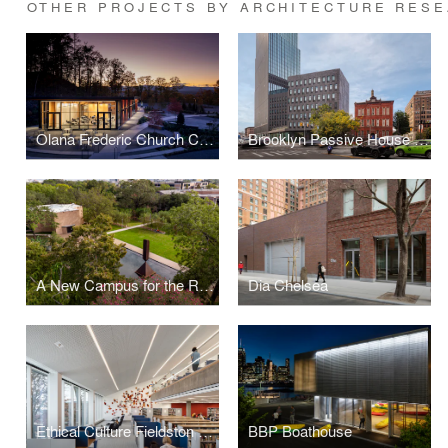
OTHER PROJECTS BY ARCHITECTURE RESE
Olana Frederic Church Center for Art and Landscape
Brooklyn Passive House Public Schools
A New Campus for the Rothko Chapel
Dia Chelsea
Ethical Culture Fieldston School, Tate Library
BBP Boathouse