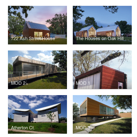
722 Ash Street House
The Houses on Oak Hill Avenue
MOD 2
MOD 1
Atherton Ct.
MOD 3