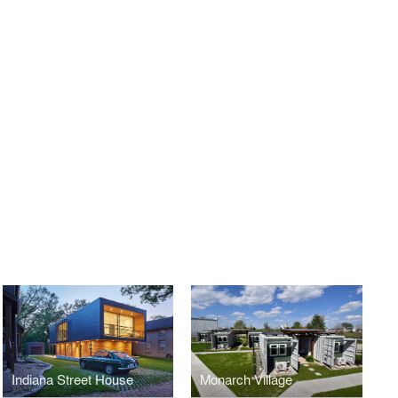
Indiana Street House
Monarch Village