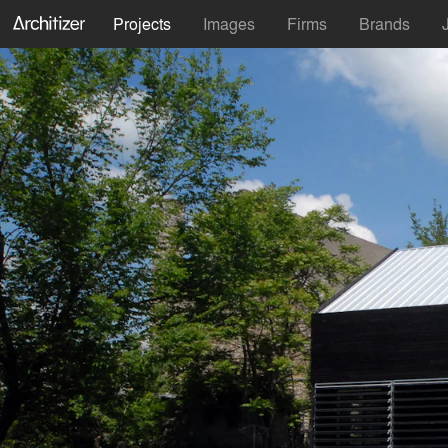
Projects
Images
Firms
Brands