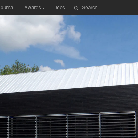
Journal
Awards
Jobs
search
▼