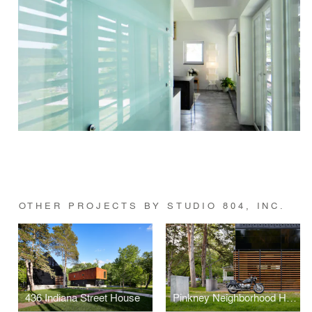
OTHER PROJECTS BY STUDIO 804, INC.
436 Indiana Street House
Pinkney Neighborhood House