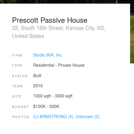
Prescott Passive House
32, South 16th Street, Kansas City, KS,
United States
Studio 804, Inc.
FIRM
Residential
›
Private House
TYPE
Built
STATUS
2010
YEAR
1000 sqft - 3000 sqft
SIZE
$100K - 500K
BUDGET
CJ ARMSTRONG (4),
Unknown (2)
PHOTOS