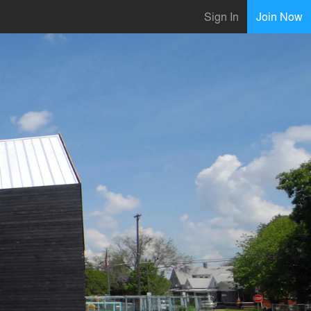
Sign In
Join Now