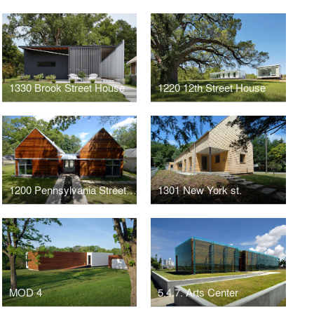
1330 Brook Street House
1220 12th Street House
1200 Pennsylvania Street House
1301 New York st.
MOD 4
5.4.7. Arts Center