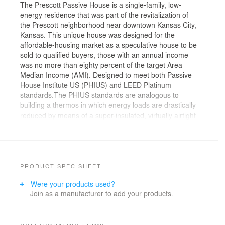
The Prescott Passive House is a single-family, low-
energy residence that was part of the revitalization of
the Prescott neighborhood near downtown Kansas City,
Kansas. This unique house was designed for the
affordable-housing market as a speculative house to be
sold to qualified buyers, those with an annual income
was no more than eighty percent of the target Area
Median Income (AMI). Designed to meet both Passive
House Institute US (PHIUS) and LEED Platinum
standards.The PHIUS standards are analogous to
building a thermos in which energy loads are drastically
reduced by means of a super-insulated, virtually airtight
building shell which allows as close to no heat transfer
as humanly possible – maximize your gains, minimize
your losses.
Prescott Passive House is a 1,700 square-foot, three-
PRODUCT SPEC SHEET
bedroom, two-bathroom residence. Despite its modest
Were your products used?
size, the open floor plan creates a spacious interior.
Join as a manufacturer to add your products.
The site slopes steeply from the back property line
down to the street. The front of the foundation is
screened by a carport that extends from the front