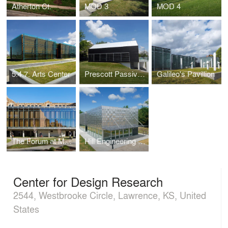
Atherton Ct.
MOD 3
MOD 4
5.4.7. Arts Center
Prescott Passive House
Galileo's Pavillion
The Forum at Marvin Hall
Hill Engineering Research and Development Center
Center for Design Research
2544, Westbrooke Circle, Lawrence, KS, United
States