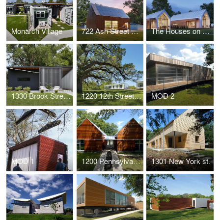
Monarch Village
722 Ash Street House
The Houses on Oak Hill Avenue
1330 Brook Street House
1220 12th Street House
MOD 2
MOD 1
1200 Pennsylvania Street House
1301 New York st.