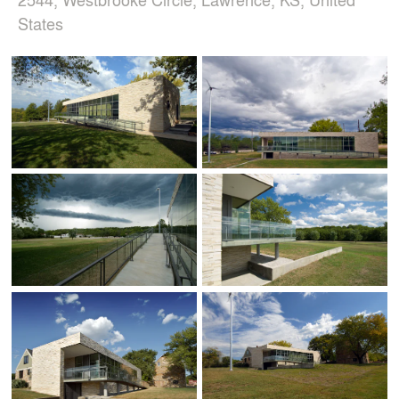
States