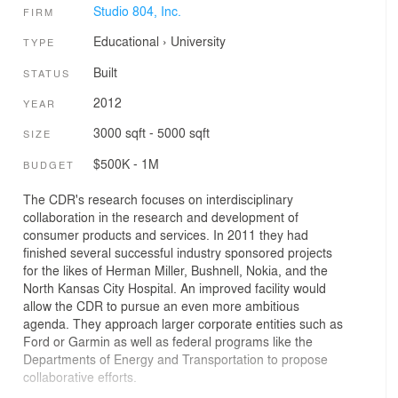
Studio 804, Inc.
FIRM
Educational
›
University
TYPE
Built
STATUS
2012
YEAR
3000 sqft - 5000 sqft
SIZE
$500K - 1M
BUDGET
The CDR's research focuses on interdisciplinary
collaboration in the research and development of
consumer products and services. In 2011 they had
finished several successful industry sponsored projects
for the likes of Herman Miller, Bushnell, Nokia, and the
North Kansas City Hospital. An improved facility would
allow the CDR to pursue an even more ambitious
agenda. They approach larger corporate entities such as
Ford or Garmin as well as federal programs like the
Departments of Energy and Transportation to propose
collaborative efforts.