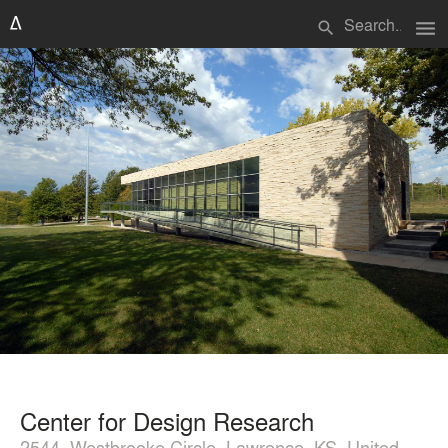
menu
search
Center for Design Research
2544, Westbrooke Circle, Lawrence, KS, United