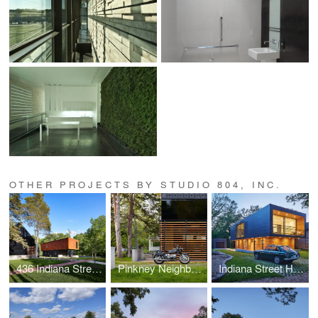
OTHER PROJECTS BY STUDIO 804, INC.
436 Indiana Street House
Pinkney Neighborhood House
Indiana Street House