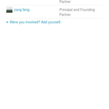
Partner
zang feng
Principal and Founding
Partner
Were you involved? Add yourself.