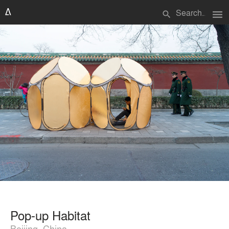
menu
search
Pop-up Habitat
Beijing, China