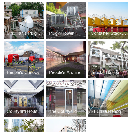
Mrs. Fan's Plugin House
Plugin Tower
Container Stack Pavilion
People's Canopy
People's Architecture Office's Proposal for the Beijing Culture and Art Center
Tubular Baitasi
Courtyard House Plugin en Masse
The Courtyard House Plugin
21 Cake Headquarters