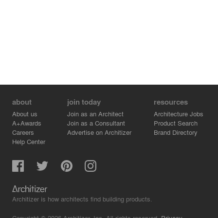
about
join today
resources
About us
Join as an Architect
Architecture Jobs
A+Awards
Join as a Consultant
Product Search
Careers
Advertise on Architizer
Brand Directory
Help Center
Architizer is how architects find building products.
Copyright © 2026 Architizer, Inc. All rights reserved.
Privacy.