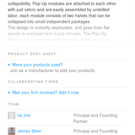
collapsibility. Pop-Up modules are attached to each other
with just velcro and are easily assembled by unskilled
labor; each module consists of two halves that can be
collapsed into small independent packages.
The design is instantly deployable, and goes from flat
panels to enclosed tent in just minutes. The Pop-Up
Habitat is customizable and has been deployed as an
auditorium, gallery, canopy, shelter and tent in diverse
areas: historical, commercial, suburban and city center,
PRODUCT SPEC SHEET
inside and outside. Modules can be formed into arches
and rooms, linear spaces or stacked vertically to create
Were your products used?
multi-story free-standing structures. These shimmering
Join as a manufacturer to add your products.
modules can be connected to one another to create an
infinitely expandable tent city.
COLLABORATING FIRMS
Playful and visually appealing, the simplicity of
Was your firm involved? Add it now.
constructing the Pop-Up Habitat allows even children to
be architects, constructing their own spaces for play and
TEAM
discovery.
he zhe
Principal and Founding
Partner
Links:
- https://vimeo.com/95819944
James Shen
Principal and Founding