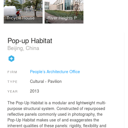
Tricycle House
River Heights Pavillion
Pop-up Habitat
Beijing, China
People’s Architecture Office
FIRM
Cultural
›
Pavilion
TYPE
2013
YEAR
The Pop-Up Habitat is a modular and lightweight multi-
purpose structural system. Constructed of repurposed
reflective panels commonly used in photography, the
Pop-Up Habitat makes use of and exaggerates the
inherent qualities of these panels: rigidity, flexibility and