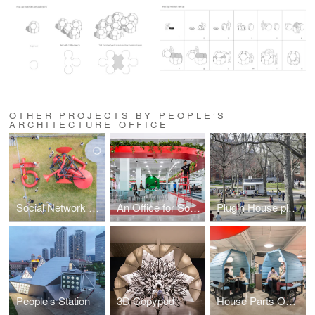
OTHER PROJECTS BY PEOPLE’S
ARCHITECTURE OFFICE
Social Network Factory
An Office for Social Well-Being Leping Social Entrepreneur Foundation Headquarters
Plugin House plugs into Harvard and Boston City Hall
People's Station
3D Copypod
House Parts Office