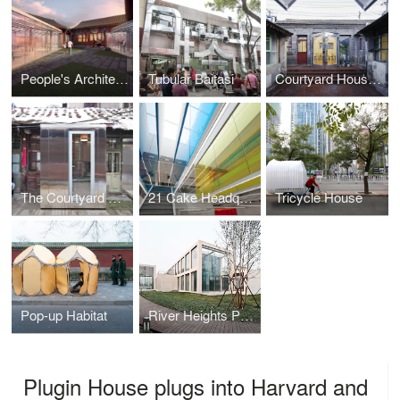
People's Architecture Office's Proposal for the Beijing Culture and Art Center
Tubular Baitasi
Courtyard House Plugin en Masse
The Courtyard House Plugin
21 Cake Headquarters
Tricycle House
Pop-up Habitat
River Heights Pavillion
Plugin House plugs into Harvard and