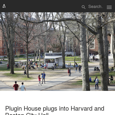
menu
search
Plugin House plugs into Harvard and
Boston City Hall