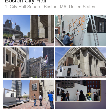
1, City Hall Square, Boston, MA, United States