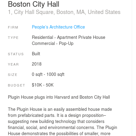
Boston City Hall
1, City Hall Square, Boston, MA, United States
People’s Architecture Office
FIRM
Residential
›
Apartment
Private House
TYPE
Commercial
›
Pop-Up
Built
STATUS
2018
YEAR
0 sqft - 1000 sqft
SIZE
$10K - 50K
BUDGET
Plugin House plugs into Harvard and Boston City Hall
The Plugin House is an easily assembled house made
from prefabricated parts. It is a design proposition–
suggesting new building technology that considers
financial, social, and environmental concerns. The Plugin
House demonstrates the possibilities of smaller, more