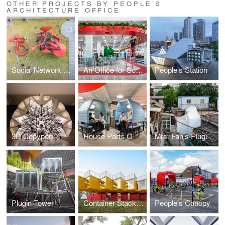
OTHER PROJECTS BY PEOPLE’S
ARCHITECTURE OFFICE
Social Network Factory
An Office for Social Well-Being Leping Social Entrepreneur Foundation Headquarters
People's Station
3D Copypod
House Parts Office
Mrs. Fan's Plugin House
Plugin Tower
Container Stack Pavilion
People's Canopy