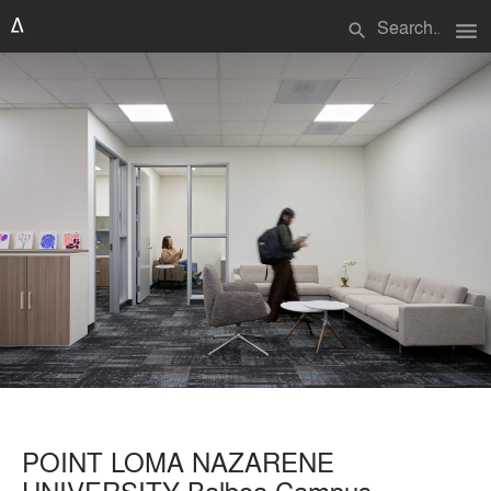
menu
search
POINT LOMA NAZARENE
UNIVERSITY Balboa Campus