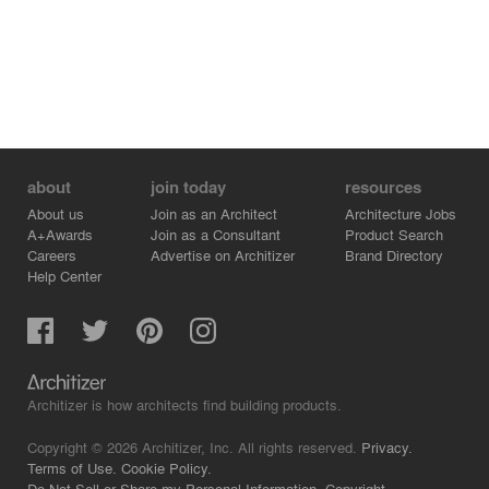
about
join today
resources
About us
Join as an Architect
Architecture Jobs
A+Awards
Join as a Consultant
Product Search
Careers
Advertise on Architizer
Brand Directory
Help Center
Architizer is how architects find building products.
Copyright © 2026 Architizer, Inc. All rights reserved.
Privacy.
Terms of Use.
Cookie Policy.
Do Not Sell or Share my Personal Information.
Copyright