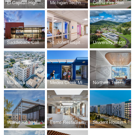
El Capitan High School Buildings 500, 1300 & 1500
Michigan Technological University H-STEM Engineering and Health Technologies Complex
Celina Fire Station No. 3
Saddleback College Gateway Building
St. John Hospital Pediatric Emergency Department Ascension
University of Pittsburgh, Bradford Campus Engineering and Information Technologies Building
Mariposa Lily
Medea Creek Middle School Modulars
Northern Trust - Wealth Management Office
Walnut Hill International Leadership Academy
Esmé Restaurant
Student Housing East, South Village