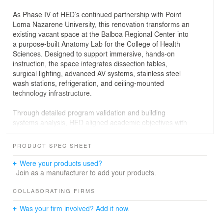
As Phase IV of HED’s continued partnership with Point
Loma Nazarene University, this renovation transforms an
existing vacant space at the Balboa Regional Center into
a purpose-built Anatomy Lab for the College of Health
Sciences. Designed to support immersive, hands-on
instruction, the space integrates dissection tables,
surgical lighting, advanced AV systems, stainless steel
wash stations, refrigeration, and ceiling-mounted
technology infrastructure.
Through detailed program validation and building
systems analysis, HED aligned academic objectives with
regulatory requirements and operational performance. A
specialized mechanical strategy delivers 100 percent
PRODUCT SPEC SHEET
outside air and directed airflow across each dissection
table to protect occupants and maintain indoor air
Were your products used?
quality. HED provided full architectural and structural
Join as a manufacturer to add your products.
engineering services from concept through construction
administration, advancing the project on an accelerated
COLLABORATING FIRMS
schedule aligned with the academic term and delivering
Was your firm involved? Add it now.
a thoughtful, smart, high-performance instructional