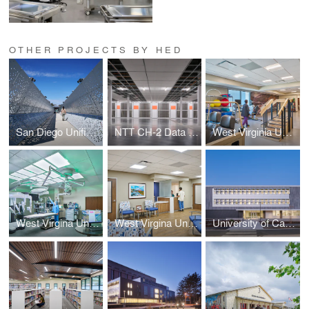
OTHER PROJECTS BY HED
San Diego Unified School District / Canyon Hills High School Campus Modernization
NTT CH-2 Data Center
West Virginia University Medicine Fairmont Campus Redevelopment
West Virgina University Medicine Jackson General Hospital
West Virgina University Medicine PCH Regional Cancer Center
University of California, Davis Chemistry Addition and Phase 1 Renovation