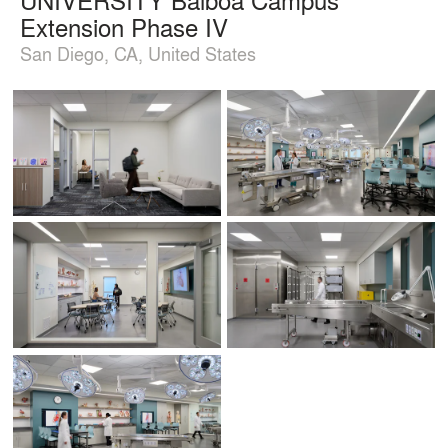
Extension Phase IV
San Diego, CA, United States