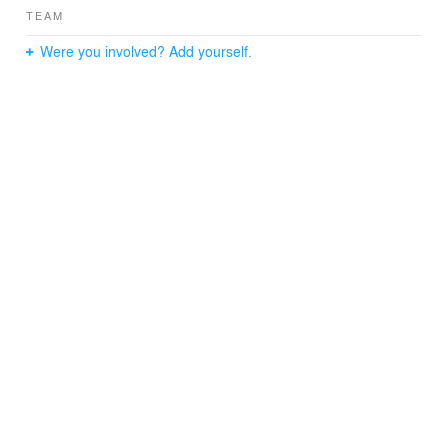
environment.
TEAM
Were you involved? Add yourself.