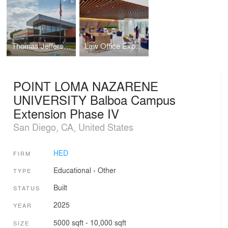
Thomas Jefferson High School
Law Office Expansion
POINT LOMA NAZARENE
UNIVERSITY Balboa Campus
Extension Phase IV
San Diego, CA, United States
HED
FIRM
Educational
›
Other
TYPE
Built
STATUS
2025
YEAR
5000 sqft - 10,000 sqft
SIZE