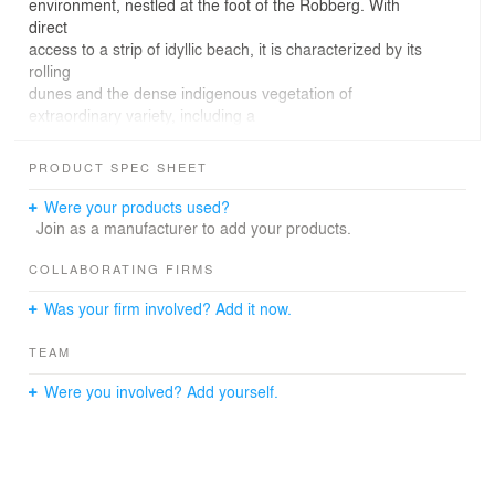
environment, nestled at the foot of the Robberg. With
direct
access to a strip of idyllic beach, it is characterized by its
rolling
dunes and the dense indigenous vegetation of
extraordinary variety, including a
well establish Milkwood thicket. The site is subject to hot
summers and moderate winters, with a cooling
PRODUCT SPEC SHEET
on-shore breeze, from the North East. Taking advantage
of the large dune across
Were your products used?
the majority of the site, the views were maximised by
Join as a manufacturer to add your products.
elevating the living
levels to above natural ground level, terracing built forms
COLLABORATING FIRMS
down the dune.
Was your firm involved? Add it now.
The design incorporates large glazed areas and
extensive use of outdoor spaces, with each aspect of the
TEAM
house having a terrace
or deck. The linear open plan composition of the interior
Were you involved? Add yourself.
spaces allows views
from every room. To take advantage of the sea and
distant mountain views, while
providing protection from the extremes of climate, the
living spaces were