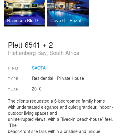
Radisson Blu Dakar
Cove 6 – Pezula Knysna
Plett 6541 + 2
Plettenberg Bay, South Africa
SAOTA
FIRM
Residential
›
Private House
TYPE
2010
YEAR
The clients requested a 6-bedroomed family home
with understated elegance and quiet grandeur, indoor /
outdoor living spaces and
uninterrupted views, with a ”lived-in beach-house” feel.
The
beach-front site falls within a pristine and unique