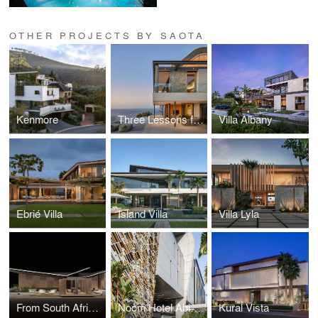
OTHER PROJECTS BY SAOTA
Kenmore
Three Lessons from the WAN Awards Jury Room: Michele Rhoda on What Good Design Looks Like Now
Villa Albany
Ebrié Villa
Island Villa
Villa Lyla
From South Africa to Salone: SAOTA and OKHA Join YARDCOM for Milan Design Week 2026
Noom Hotel Abidjan Plateau
Kural Vista