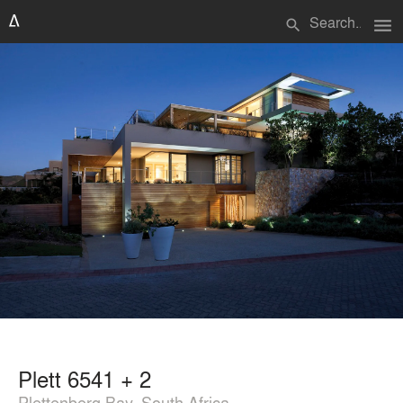
menu
search
Plett 6541 + 2
Plettenberg Bay, South Africa