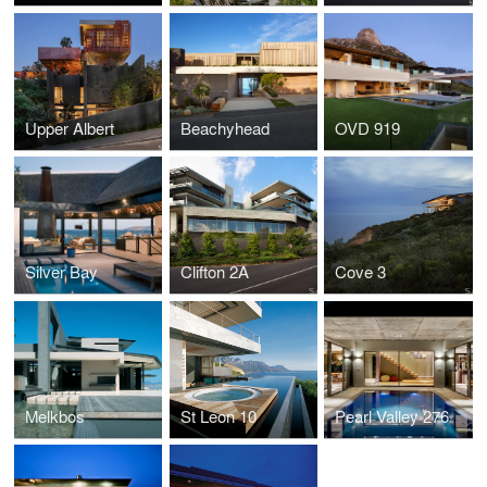
Upper Albert
Beachyhead
OVD 919
Silver Bay
Clifton 2A
Cove 3
Melkbos
St Leon 10
Pearl Valley 276