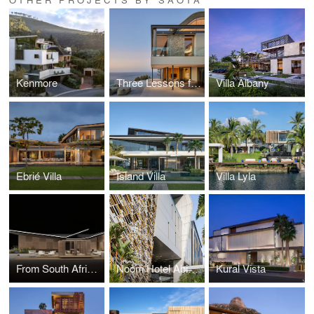
Kenmore
Three Lessons from the WAN Awards Jury Room: Michele Rhoda on What Good Design Looks Like Now
Villa Albany
Ebrié Villa
Island Villa
Villa Lyla
From South Africa to Salone: SAOTA and OKHA Join YARDCOM for Milan Design Week 2026
Noom Hotel Abidjan Plateau
Kural Vista