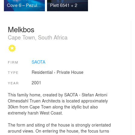
Cove 6 – Pezula Knysna
Plett 6541 + 2
Melkbos
Cape Town, South Africa
SAOTA
FIRM
Residential
›
Private House
TYPE
2001
YEAR
This family home, created by SAOTA - Stefan Antoni
Olmesdahl Truen Architects is located approximately
30km from Cape Town along the idyllic but also
extremely harsh West Coast.
The form and siting of the house is strongly orientated
around views. On entering the house, the focus turns