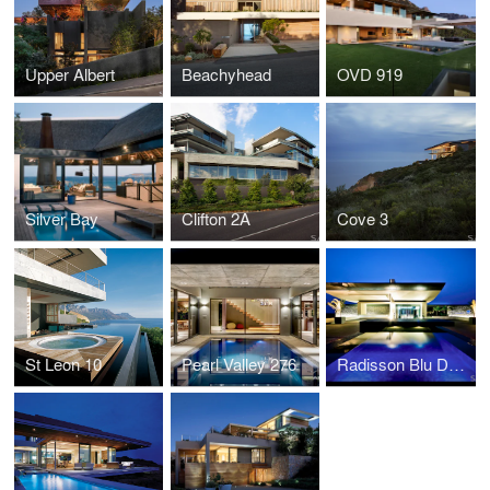
Upper Albert
Beachyhead
OVD 919
Silver Bay
Clifton 2A
Cove 3
St Leon 10
Pearl Valley 276
Radisson Blu Dakar