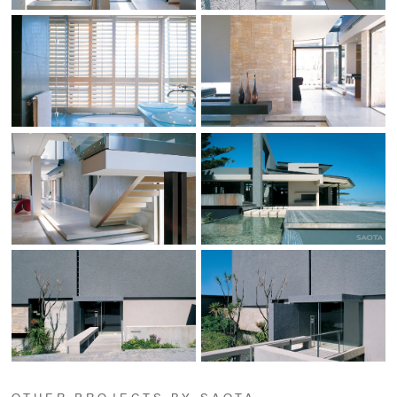
OTHER PROJECTS BY SAOTA