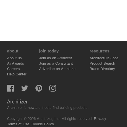
about
join today
resources
About us
Join as an Architect
Architecture Jobs
A+Awards
Join as a Consultant
Product Search
Careers
Advertise on Architizer
Brand Directory
Help Center
Architizer is how architects find building products.
Copyright © 2026 Architizer, Inc. All rights reserved.
Privacy.
Terms of Use.
Cookie Policy.