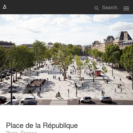
menu
search
Place de la République
Paris, France