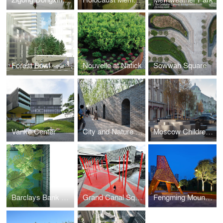
Forest Bowl
Nouvelle at Natick
Sowwah Square
Vanke Center
City and Nature Master Garden
Moscow Children’s Route
Barclays Bank Headquarters
Grand Canal Square
Fengming Mountain Park