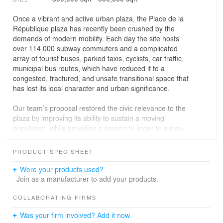
Once a vibrant and active urban plaza, the Place de la
République plaza has recently been crushed by the
demands of modern mobility. Each day the site hosts
over 114,000 subway commuters and a complicated
array of tourist buses, parked taxis, cyclists, car traffic,
municipal bus routes, which have reduced it to a
congested, fractured, and unsafe transitional space that
has lost its local character and urban significance.
Our team’s proposal restored the civic relevance to the
plaza by improving its ability to sustain a moving
population, while providing a reason to linger to a non-
moving one. By unifying the disparate parts of the site
and redirecting vehicular traffic away and around the
PRODUCT SPEC SHEET
central core, we have reclaimed a large functional
surface that can support a range of activities and urban
Were your products used?
programs. Everything is designed for maximum.
Join as a manufacturer to add your products.
Embedded infrastructure and variable spatial
arrangements allow the plaza to seamlessly transition
COLLABORATING FIRMS
from urban boulevard to weekend market to evening
Was your firm involved? Add it now.
market to Christmas market from rock concert to film