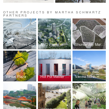
OTHER PROJECTS BY MARTHA SCHWARTZ
PARTNERS
Longfor Sales Center
AND Pastel
Shunde Joy Marina
Vilnius Plaza
Hot Pot Master Garden
Vienna North Hospital
Zigong Dongxingsi Precinct Riverfront Park
Holocaust Memorial in London Competition
Merriweather Park