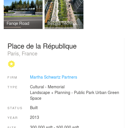
Fanqe Road
Beiqijia Technology Business (BTB) District
Place de la République
Paris, France
Martha Schwartz Partners
FIRM
Cultural
›
Memorial
TYPE
Landscape + Planning
›
Public Park
Urban Green
Space
Built
STATUS
2013
YEAR
300,000 sqft - 500,000 sqft
SIZE