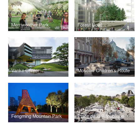
Merriweather Park
Forest Bowl
Vanke Center
Moscow Children’s Route
Fengming Mountain Park
Place de la République