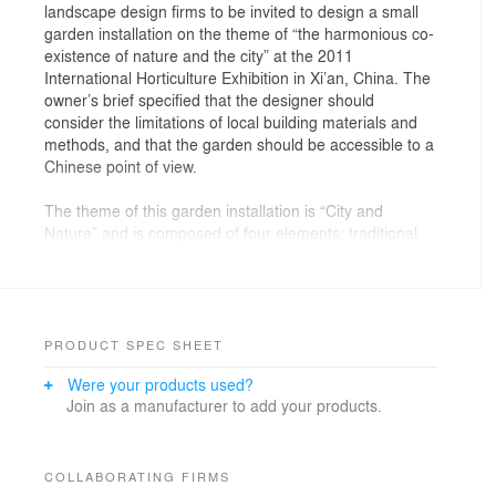
landscape design firms to be invited to design a small
garden installation on the theme of “the harmonious co-
existence of nature and the city” at the 2011
International Horticulture Exhibition in Xi’an, China. The
owner’s brief specified that the designer should
consider the limitations of local building materials and
methods, and that the garden should be accessible to a
Chinese point of view.
The theme of this garden installation is “City and
Nature” and is composed of four elements: traditional
grey brick walls and paving, Weeping Willows, one-way
mirrors, and bronze bells. The aesthetic direction was
derived partly from vernacular Chinese architecture and
its close relationship to nature.
PRODUCT SPEC SHEET
Grey brick has long been the principle construction
Were your products used?
material for vernacular architecture. It has been the
Join as a manufacturer to add your products.
main construction material for centuries, together with
wood. Such walls are the most popular element to
create space and protect privacy in cities, and are
frequently used in palaces to express power. For many
COLLABORATING FIRMS