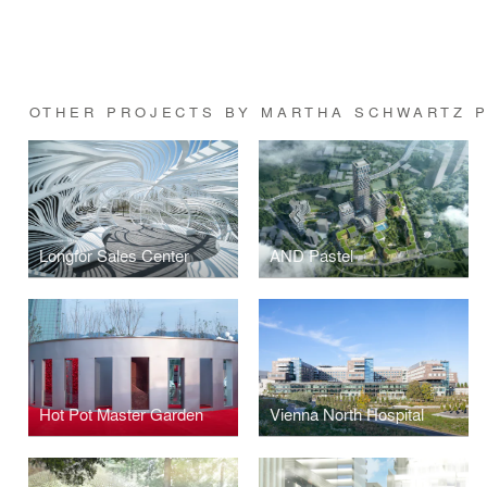
OTHER PROJECTS BY MARTHA SCHWARTZ 
Longfor Sales Center
AND Pastel
Hot Pot Master Garden
Vienna North Hospital