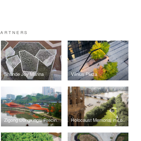
PARTNERS
Shunde Joy Marina
Vilnius Plaza
Zigong Dongxingsi Precinct Riverfront Park
Holocaust Memorial in London Competition