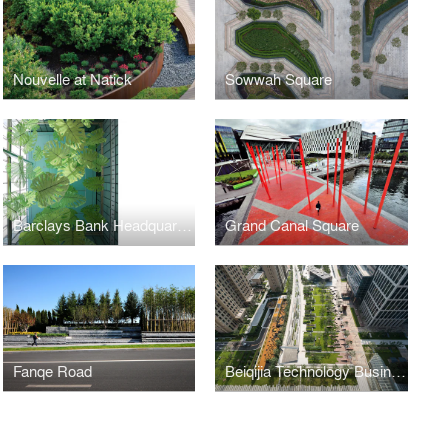
Nouvelle at Natick
Sowwah Square
Barclays Bank Headquarters
Grand Canal Square
Fanqe Road
Beiqijia Technology Business (BTB) District