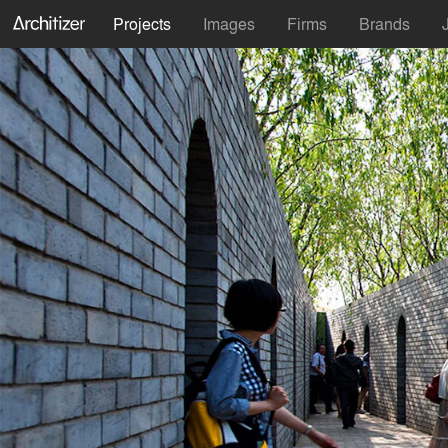
Projects
Images
Firms
Brands