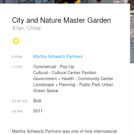
City and Nature Master Garden
Xi'an, China
Martha Schwartz Partners
FIRM
Commercial
›
Pop-Up
TYPE
Cultural
›
Cultural Center
Pavilion
Government + Health
›
Community Center
Landscape + Planning
›
Public Park
Urban
Green Space
Built
STATUS
2011
YEAR
Martha Schwartz Partners was one of nine international