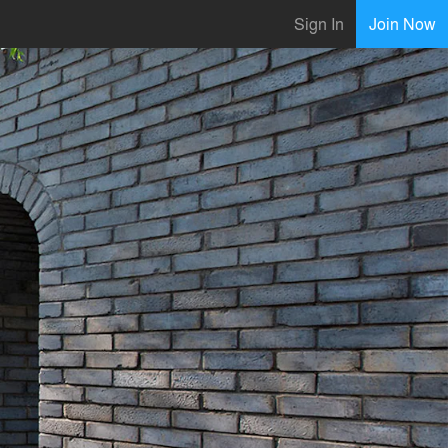
Sign In
Join Now