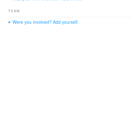
TEAM
Were you involved? Add yourself.