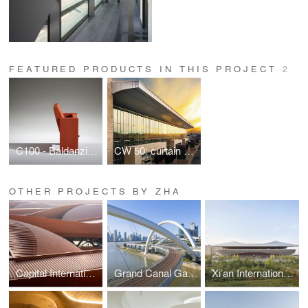
FEATURED PRODUCTS IN THIS PROJECT
2
C100 - Baldanzi & Novelli Design
CW 50: curtain walls
OTHER PROJECTS BY ZHA
Capital International Exhibition and Convention Centre
Grand Canal Gateway Bridge
Xi’an International Football Stadium