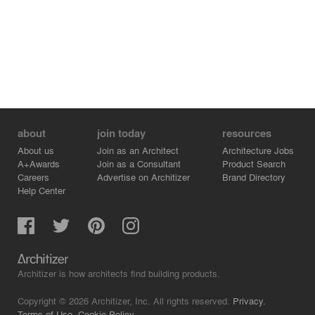
about
join today
resources
About us
Join as an Architect
Architecture Jobs
A+Awards
Join as a Consultant
Product Search
Careers
Advertise on Architizer
Brand Directory
Help Center
Architizer is how architects find building products.
Copyright © 2026 Architizer, Inc. All rights reserved.
Privacy.
Terms of Use.
Cookie Policy.