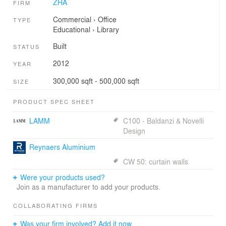
ZHA
FIRM
Commercial
›
Office
TYPE
Educational
›
Library
Built
STATUS
2012
YEAR
300,000 sqft - 500,000 sqft
SIZE
PRODUCT SPEC SHEET
LAMM
C100 - Baldanzi & Novelli
Design
Reynaers Aluminium
CW 50: curtain walls
Were your products used?
Join as a manufacturer to add your products.
COLLABORATING FIRMS
Was your firm involved? Add it now.