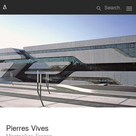
menu
search
Pierres Vives
Montpellier, France