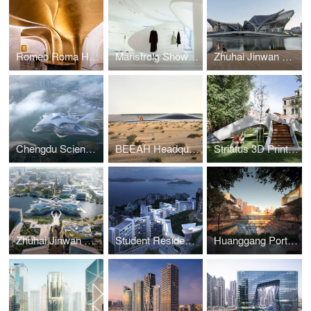
Romeo Roma Hotel
Marisfrolg Showroom
Zhuhai Jinwan Civic Art Centre
Chengdu Science Fiction Museum
BEEAH Headquarters
Striatus 3D Printed Bridge
Zhuhai Jinwan Civic Art Centre
Student Residence Development
Huanggang Port Area masterplan