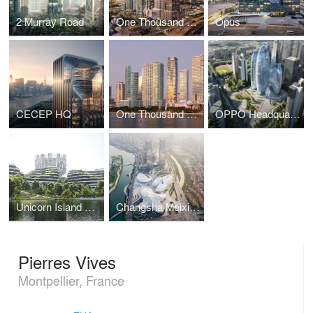
2 Murray Road
One Thousand Museum
Opus
CECEP HQ
One Thousand Museum
OPPO Headquarters
Unicorn Island Masterplan
Changsha Meixihu International Culture & Arts Centre
Pierres Vives
Montpellier, France