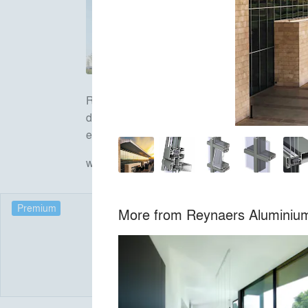
Reynaers Aluminium is a leading European spe
doors, curtain walls, sliding systems, sun scr
environment.
www.reynaers.com
Premium
More from
Reynaers Aluminiu