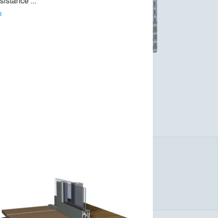
esistance ... 
d
stainable aluminium solutions for windows,
lingness to take responsibility for the