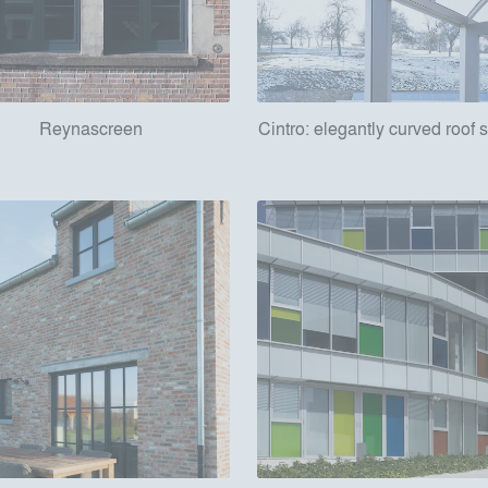
Reynascreen
Cintro: elegantly curved roof