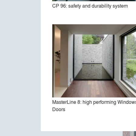
CP 96: safety and durability system
Hi-F
MasterLine 8: high performing Window
Doors