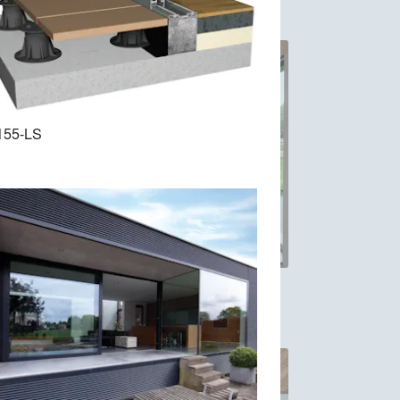
155-LS
ing
MasterLine 8: high performing
Windows and Doors