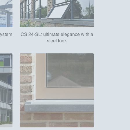
 system
CS 24-SL: ultimate elegance with a
steel look