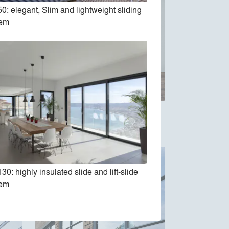
0: elegant, Slim and lightweight sliding
tem
dows &
SlimPatio 68 Sliding system
30: highly insulated slide and lift-slide
tem