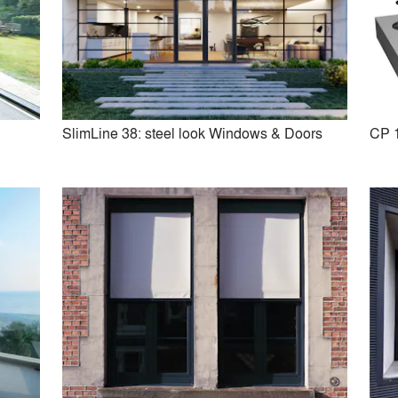
y
SlimLine 38: steel look Windows & Doors
CP 
Touch
Masterline 10: high insulat
Windows & Doors