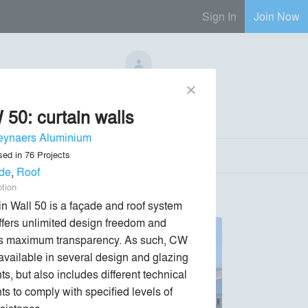
Sign In
Join Now
No Regional Reps Available
close
50: curtain walls
Send Message
phone
chat_bubble
eynaers Aluminium
sed in
76
Projects
de
,
Roof
ption
in Wall 50 is a façade and roof system 
offers unlimited design freedom and 
s maximum transparency. As such, CW 
 available in several design and glazing 
ts, but also includes different technical 
ts to comply with specified levels of 