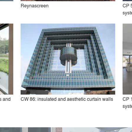
Reynascreen
CP 5
sys
inity: ultra-slim Sliding Doors
SlimLine 38: steel look Win
Doors
s and
CW 86: insulated and aesthetic curtain walls
CP 1
sys