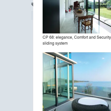
Products
local_offer
All
37
Finishes
30
Construction
2
CP 68: elegance, Comfort and Securit
sliding system