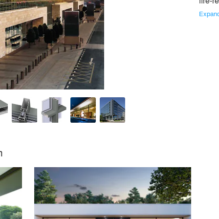
fire-r
Expan
cialist in the development and marketing of innovative and su
eening and conservatories. Driven by energy-efficiency and the wil
Similar Premium Brands on Architizer
m
No Similar Brands Available