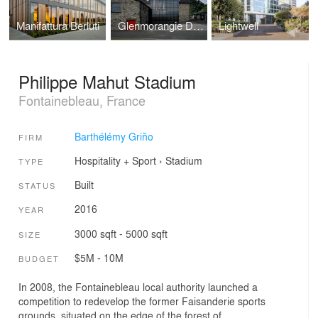
Manifattura Berluti
Glenmorangie Distillery
Lightwell
Philippe Mahut Stadium
Fontainebleau, France
Barthélémy Griño
FIRM
Hospitality + Sport
›
Stadium
TYPE
Built
STATUS
2016
YEAR
3000 sqft - 5000 sqft
SIZE
$5M - 10M
BUDGET
In 2008, the Fontainebleau local authority launched a
competition to redevelop the former Faisanderie sports
grounds, situated on the edge of the forest of