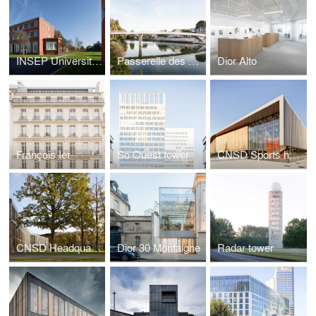
INSEP University housing
Passerelle des Anglais
Dior Alto
François Ier
So Ouest tower
CNSD Sports halls
CNSD Headquarters
Dior 30 Montaigne
Radar tower