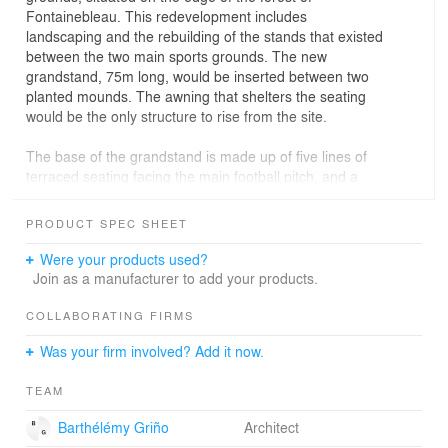
Fontainebleau. This redevelopment includes
landscaping and the rebuilding of the stands that existed
between the two main sports grounds. The new
grandstand, 75m long, would be inserted between two
planted mounds. The awning that shelters the seating
would be the only structure to rise from the site.
The base of the grandstand is made up of five lines of
terraced seating facing the main football pitch, and a
rear terrace that looks out over the second sports
ground. Beneath the seating and terrace, the ground
PRODUCT SPEC SHEET
floor level incorporates changing rooms, washrooms and
storage. This base is made of reinforced concrete left
Were your products used?
untreated to the exterior, painted or lined inside. The
Join as a manufacturer to add your products.
presence of heated and wet rooms underneath the
terraced seating required particular solutions to ensure
COLLABORATING FIRMS
water-tightness and thermal insulation, taking into
Was your firm involved? Add it now.
consideration the weight of spectators overhead. At the
centre of the terrace, a partially glazed pavilion
TEAM
accommodates the stairs and lift lobby.
Barthélémy Griño
Architect
An awning covers the whole of the terrace and the