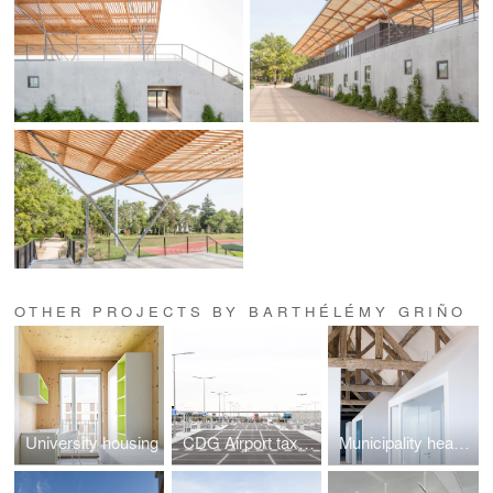
OTHER PROJECTS BY BARTHÉLÉMY GRIÑO
University housing
CDG Airport taxi base
Municipality headquarters