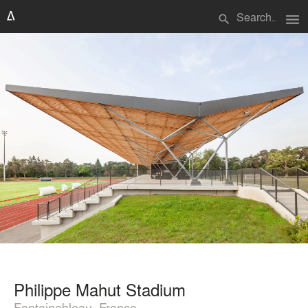
menu
search
Philippe Mahut Stadium
Fontainebleau, France