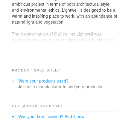
ambitious project in terms of both architectural style
and environmental ethics. Lightwell is designed to be a
warm and inspiring place to work, with an abundance of
natural light and vegetation.
The transformation of Galilée into Lightwell was
achieved thanks to major architectural work, aiming to:
- Modernise the architectural image of the building
while caring its integration into the immediate
environment. A new lacquered aluminium cladding
covers the façades. The language of the pierced veil
and the rhythm of the existing openings are preserved.
PRODUCT SPEC SHEET
- Redesign the access from public space (Esplanade,
Were your products used?
Cours Michelet), the heart of the block, and upgrade
Join as a manufacturer to add your products.
the arcaded
passageways.
- Create an internal street and a monumental atrium
that irrigates the entire building. These open,
COLLABORATING FIRMS
continuous spaces, from the Esplanade to the roof,
Was your firm involved? Add it now.
allow natural light to penetrate to the building.
- Expand the office space. On the North-West façade,
moving the new façade forward by around 2.5 m in