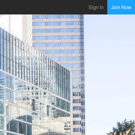
Sign In
Join Now