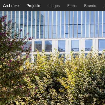
Projects
Images
Firms
Brands