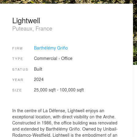
Lightwell
Puteaux, France
Barthélémy Griño
FIRM
Commercial
›
Office
TYPE
Built
STATUS
2024
YEAR
25,000 sqft - 100,000 sqft
SIZE
In the centre of La Défense, Lightwell enjoys an
exceptional location, with direct visibility on the Arche.
Constructed in 1986, the office building was renovated
and extended by Barthélémy Griño. Owned by Unibail-
Rodamco-Westfield, Lightwell is the embodiment of an