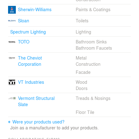
Sherwin-Williams
Paints & Coatings
Sloan
Toilets
Spectrum Lighting
Lighting
TOTO
Bathroom Sinks
Bathroom Faucets
The Cheviot
Metal
Corporation
Construction
Facade
VT Industries
Wood
Doors
Vermont Structural
Treads & Nosings
Slate
Floor Tile
Were your products used?
Join as a manufacturer to add your products.