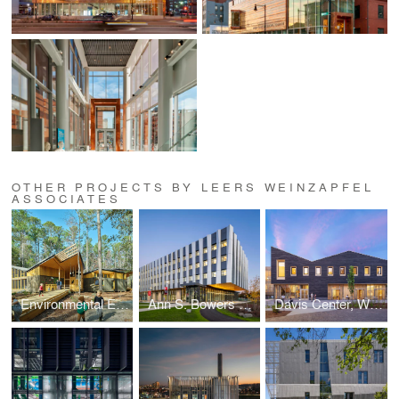
OTHER PROJECTS BY LEERS WEINZAPFEL
ASSOCIATES
Environmental Education Building
Ann S. Bowers College of Computing and Information Science, Cornell Univeristy
Davis Center, Williams College