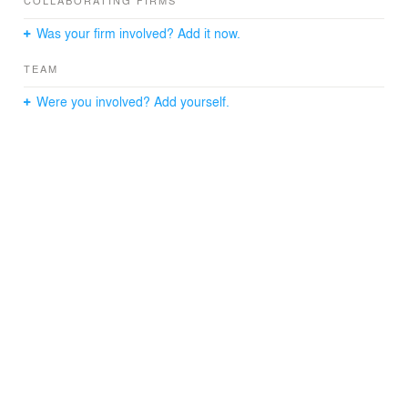
COLLABORATING FIRMS
Was your firm involved? Add it now.
TEAM
Were you involved? Add yourself.