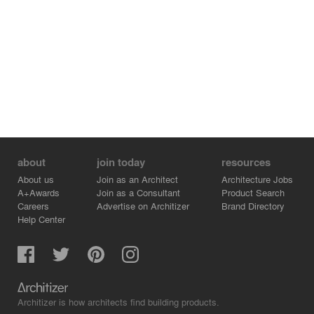
about
join today
resources
About us
Join as an Architect
Architecture Jobs
A+Awards
Join as a Consultant
Product Search
Careers
Advertise on Architizer
Brand Directory
Help Center
Architizer is how architects find building products.