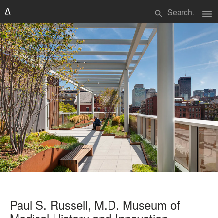
menu
search
Paul S. Russell, M.D. Museum of
Medical History and Innovation