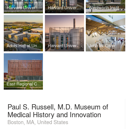
Harvard University District Energy Facility
Harvard University District Energy Facility
Wentworth Institute of Technology Center for Engineering, Innovation & Sciences
Adohi Hall at University of Arkansas
Harvard University District Energy Facility
John W. Olver Design Building at UMass Amherst
East Regional Chilled Water Plant at Ohio State University
Paul S. Russell, M.D. Museum of
Medical History and Innovation
Boston, MA, United States