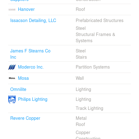
Hanover
Roof
Issacson Detailing, LLC
Prefabricated Structures
Steel
Structural Frames &
Systems
James F Stearns Co
Steel
Inc
Stairs
Moderco Inc.
Partition Systems
Mosa
Wall
Omnilite
Lighting
Philips Lighting
Lighting
Track Lighting
Revere Copper
Metal
Roof
Copper
Construction