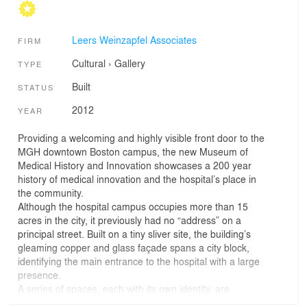
Leers Weinzapfel Associates
FIRM
Cultural
›
Gallery
TYPE
Built
STATUS
2012
YEAR
Providing a welcoming and highly visible front door to the
MGH downtown Boston campus, the new Museum of
Medical History and Innovation showcases a 200 year
history of medical innovation and the hospital’s place in
the community.
Although the hospital campus occupies more than 15
acres in the city, it previously had no “address” on a
principal street. Built on a tiny sliver site, the building’s
gleaming copper and glass façade spans a city block,
identifying the main entrance to the hospital with a large
presence.
A series of spaces, each with its own identity, are
stacked to make a tall three- story volume in its highly