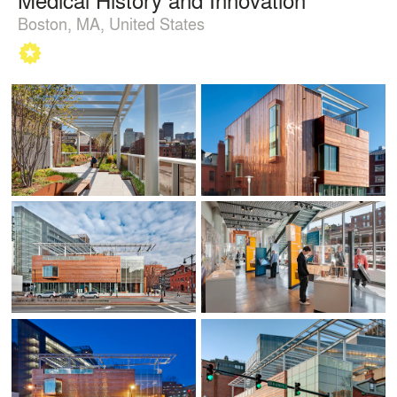
Boston, MA, United States