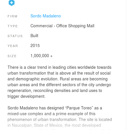
Sordo Madaleno
FIRM
Commercial
›
Office
Shopping Mall
TYPE
Built
STATUS
2015
YEAR
1,000,000 +
SIZE
There is a clear trend in leading cities worldwide towards
urban transformation that is above all the result of social
and demographic evolution. Rural areas are becoming
urban areas and the different sectors of the city undergo
regeneration, reconciling densities and land uses to
trigger development.
Sordo Madaleno has designed “Parque Toreo” as a
mixed-use complex and a prime example of this
phenomenon of urban transformation. The site is located
in Naucalpan, State of Mexico, the most developed