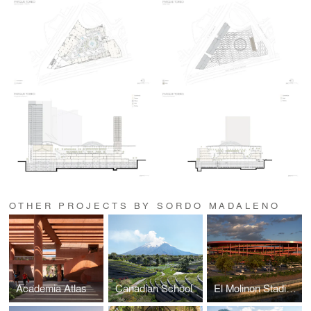
OTHER PROJECTS BY SORDO MADALENO
Academia Atlas
Canadian School
El Molinon Stadium