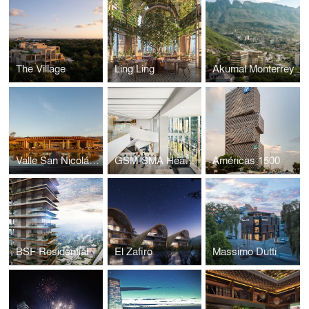
The Village
Ling Ling
Akumal Monterrey
Valle San Nicolás – Clubhouse
GSM-SMA Headquarters
Américas 1500
BSF Residential
El Zafiro
Massimo Dutti