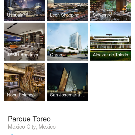
Ushuaia
Leon Shopping Center
Sylvestre
JSMH Apartment
Chroma
Alcazar de Toledo
Nobu Polanco
San Josemaría Escrivá Church
Parque Toreo
Mexico City, Mexico