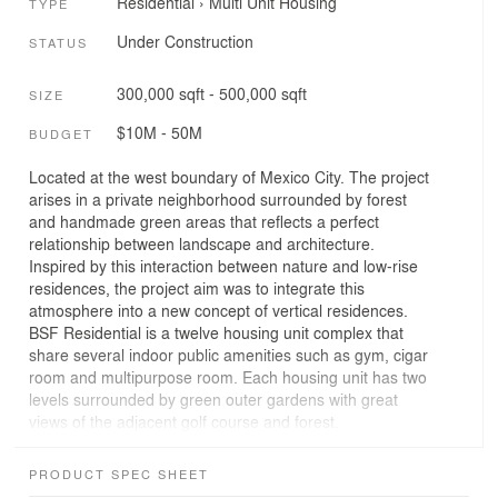
Residential
›
Multi Unit Housing
TYPE
Under Construction
STATUS
300,000 sqft - 500,000 sqft
SIZE
$10M - 50M
BUDGET
Located at the west boundary of Mexico City. The project
arises in a private neighborhood surrounded by forest
and handmade green areas that reflects a perfect
relationship between landscape and architecture.
Inspired by this interaction between nature and low-rise
residences, the project aim was to integrate this
atmosphere into a new concept of vertical residences.
BSF Residential is a twelve housing unit complex that
share several indoor public amenities such as gym, cigar
room and multipurpose room. Each housing unit has two
levels surrounded by green outer gardens with great
views of the adjacent golf course and forest.
The project searches the creation of vertical housing
PRODUCT SPEC SHEET
units that combine privacy with social living, focusing on