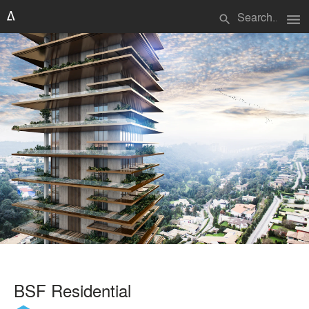
menu
search
BSF Residential