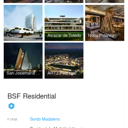
Chroma
Alcazar de Toledo
Nobu Polanco
San Josemaría Escrivá Church
ARTZ Pedregal
BSF Residential
Sordo Madaleno
FIRM