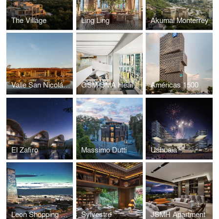
The Village
Ling Ling
Akumal Monterrey
Valle San Nicolás – Clubhouse
GSM-SMA Headquarters
Américas 1500
El Zafiro
Massimo Dutti
Ushuaia
Leon Shopping Center
Sylvestre
JSMH Apartment