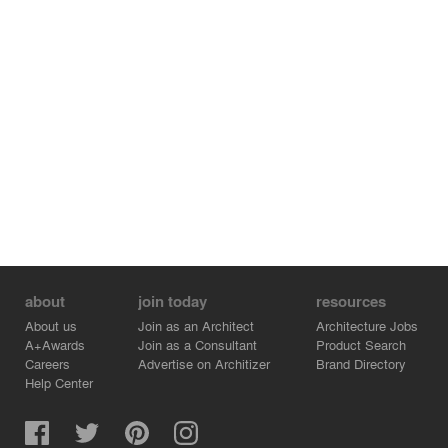
level. All of which results in an ever changing tower with
a mesmerizing look of colors according to every season.
about
join today
resources
About us
Join as an Architect
Architecture Jobs
A+Awards
Join as a Consultant
Product Search
Careers
Advertise on Architizer
Brand Directory
Help Center