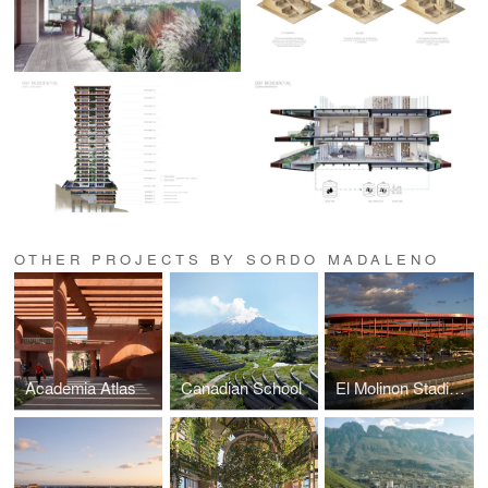
OTHER PROJECTS BY SORDO MADALENO
Academia Atlas
Canadian School
El Molinon Stadium