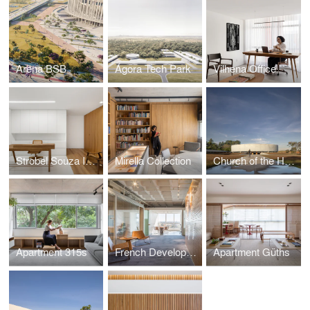
Arena BSB
Ágora Tech Park
Vilhena Office
Strobel Souza Ingo Lawyers
Mirella Collection
Church of the Holy Family
Apartment 315s
French Development Agency
Apartment Güths