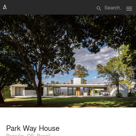
menu
search
Park Way House
Brasilia, DF, Brazil