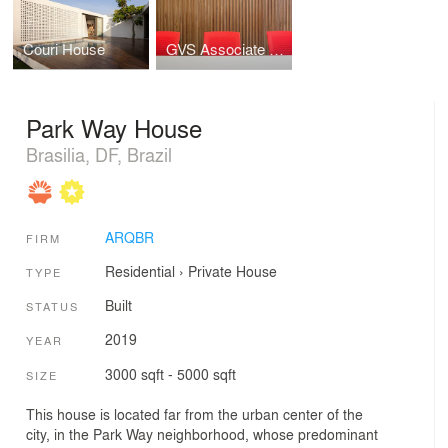
Couri House
GVS Associate Lawyers
Park Way House
Brasilia, DF, Brazil
ARQBR
FIRM
Residential
›
Private House
TYPE
Built
STATUS
2019
YEAR
3000 sqft - 5000 sqft
SIZE
This house is located far from the urban center of the
city, in the Park Way neighborhood, whose predominant