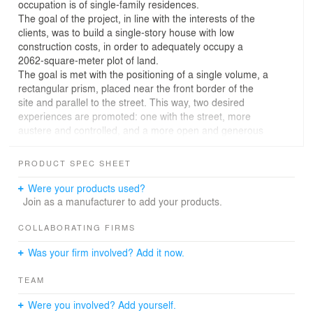
occupation is of single-family residences.
The goal of the project, in line with the interests of the
clients, was to build a single-story house with low
construction costs, in order to adequately occupy a
2062-square-meter plot of land.
The goal is met with the positioning of a single volume, a
rectangular prism, placed near the front border of the
site and parallel to the street. This way, two desired
experiences are promoted: one with the street, more
austere and controlled, and a more open and generous
one, facing the existing vegetation at the back of the
plot.
PRODUCT SPEC SHEET
The internal spaces were arranged through a rigid
structural modulation, based on spans that vary between
Were your products used?
3, 6 and 12 meters, as well as some voids, whose
Join as a manufacturer to add your products.
function is to carry out the lay-out of the program,
creating internal gardens, and establishing the
COLLABORATING FIRMS
relationship with the street and the open backyard.
Was your firm involved? Add it now.
The structural modulation, associated with traditional
construction techniques, and local established
TEAM
construction knowledge and materials, resulted in a low
construction cost, thus helping to achieve one of the
Were you involved? Add yourself.
important project premises.