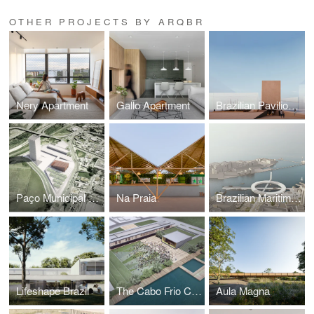
OTHER PROJECTS BY ARQBR
Nery Apartment
Gallo Apartment
Brazilian Pavilion Expo Osaka
Paço Municipal Várzea Paulista
Na Praia
Brazilian Maritime Museum
Lifeshape Brazil
The Cabo Frio Cultural
Aula Magna