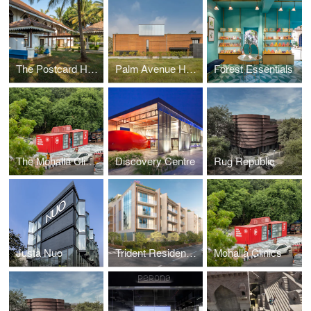
The Postcard Hotels
Palm Avenue House
Forest Essentials
The Mohalla Clinics
Discovery Centre
Rug Republic
Justa Nuo
Trident Residences
Mohalla Clinics