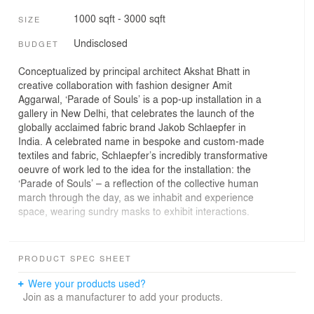
1000 sqft - 3000 sqft
SIZE
Undisclosed
BUDGET
Conceptualized by principal architect Akshat Bhatt in
creative collaboration with fashion designer Amit
Aggarwal, ‘Parade of Souls’ is a pop-up installation in a
gallery in New Delhi, that celebrates the launch of the
globally acclaimed fabric brand Jakob Schlaepfer in
India. A celebrated name in bespoke and custom-made
textiles and fabric, Schlaepfer’s incredibly transformative
oeuvre of work led to the idea for the installation: the
‘Parade of Souls’ – a reflection of the collective human
march through the day, as we inhabit and experience
space, wearing sundry masks to exhibit interactions.
It comprises a set of mannequins that stand dramatically
within a glass box with exaggerated drapes in nine
PRODUCT SPEC SHEET
handpicked Schlaepfer fabric pieces and are a reflection
of the collective human march through days, months,
Were your products used?
and years, where one seldom gets the chance to stay
Join as a manufacturer to add your products.
static or deliberate. The mannequins are assembled in a