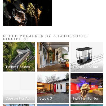
OTHER PROJECTS BY ARCHITECTURE
DISCIPLINE
Timber Residence in Vagator, Goa
A45
Capsule For Automated Travel
Capsule For Automated Travel
Studio 3
India Pavilion for Hannover Messe 2015