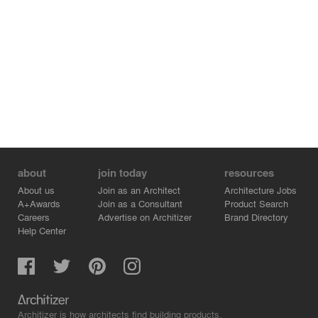
about
join today
resources
About us
Join as an Architect
Architecture Jobs
A+Awards
Join as a Consultant
Product Search
Careers
Advertise on Architizer
Brand Directory
Help Center
Architizer is how architects find building products.