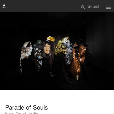
menu
search
Parade of Souls
New Delhi, India