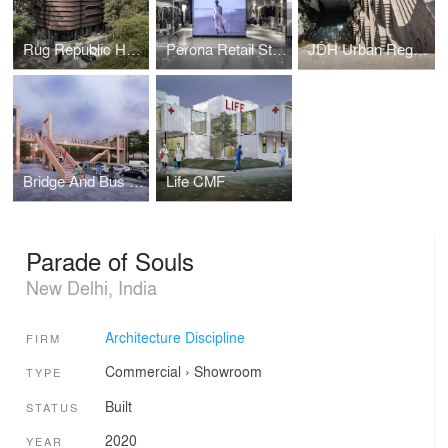
Rug Republic Headquarters
Perona Retail Store
JDH Urban Regeneration Project, Jodhpur
Bridge And Bus Stop In Mass Timber, Delhi
Life CMF
Parade of Souls
New Delhi, India
Architecture Discipline
FIRM
Commercial
›
Showroom
TYPE
Built
STATUS
2020
YEAR