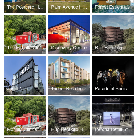
The Postcard Hotels
Palm Avenue House
Forest Essentials
The Mohalla Clinics
Discovery Centre
Rug Republic
Justa Nuo
Trident Residences
Parade of Souls
Mohalla Clinics
Rug Republic Headquarters
Perona Retail Store