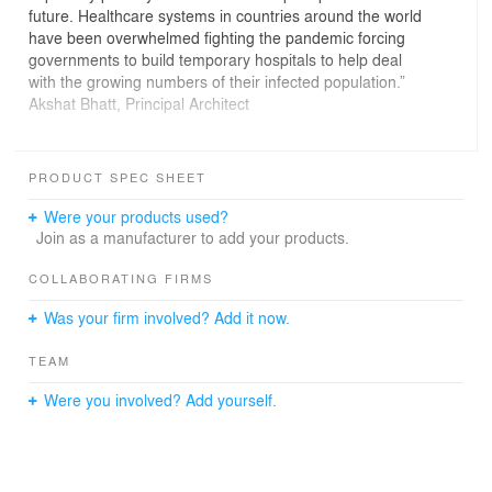
future. Healthcare systems in countries around the world
have been overwhelmed fighting the pandemic forcing
governments to build temporary hospitals to help deal
with the growing numbers of their infected population.”
Akshat Bhatt, Principal Architect
The World Health Organization (WHO) defines primary
healthcare as “a whole-of-society approach to health
PRODUCT SPEC SHEET
and well-being centered on the needs and preferences
of individuals, families, and communities.” “Primary
Were your products used?
healthcare,” the WHO explains, “ensures people receive
Join as a manufacturer to add your products.
comprehensive care — ranging from promotion and
prevention to treatment, rehabilitation, and palliative care
COLLABORATING FIRMS
— as close as feasible to people’s everyday
Was your firm involved? Add it now.
environment.”
TEAM
Reflecting on the present health care model in our
country, it’s an easy realisation that the primary
Were you involved? Add yourself.
healthcare services are fairly inconsistent and while no
country in the world can actually be fully prepared to
handle an emergency like this, the time is ripe to push
the agenda and re-invigorate primary healthcare as a