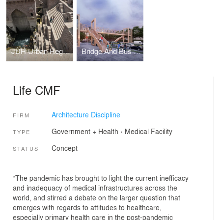
JDH Urban Regeneration Project, Jodhpur
Bridge And Bus Stop In Mass Timber, Delhi
Life CMF
Architecture Discipline
FIRM
Government + Health
›
Medical Facility
TYPE
Concept
STATUS
“The pandemic has brought to light the current inefficacy
and inadequacy of medical infrastructures across the
world, and stirred a debate on the larger question that
emerges with regards to attitudes to healthcare,
especially primary health care in the post-pandemic