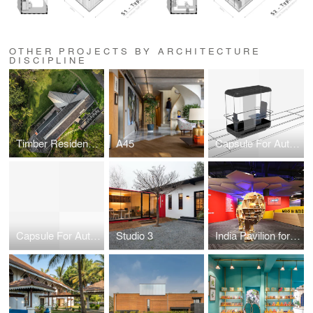
OTHER PROJECTS BY ARCHITECTURE
DISCIPLINE
Timber Residence in Vagator, Goa
A45
Capsule For Automated Travel
Capsule For Automated Travel
Studio 3
India Pavilion for Hannover Messe 2015