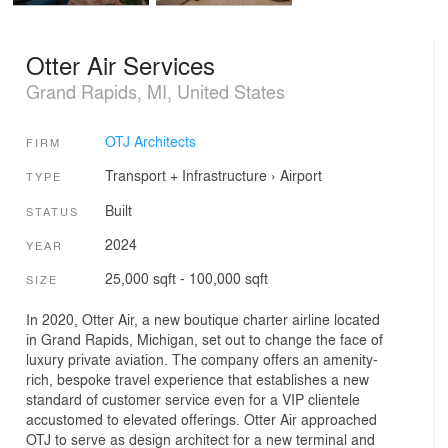
Otter Air Services
Grand Rapids, MI, United States
OTJ Architects
FIRM
Transport + Infrastructure
›
Airport
TYPE
Built
STATUS
2024
YEAR
25,000 sqft - 100,000 sqft
SIZE
In 2020, Otter Air, a new boutique charter airline located
in Grand Rapids, Michigan, set out to change the face of
luxury private aviation. The company offers an amenity-
rich, bespoke travel experience that establishes a new
standard of customer service even for a VIP clientele
accustomed to elevated offerings. Otter Air approached
OTJ to serve as design architect for a new terminal and