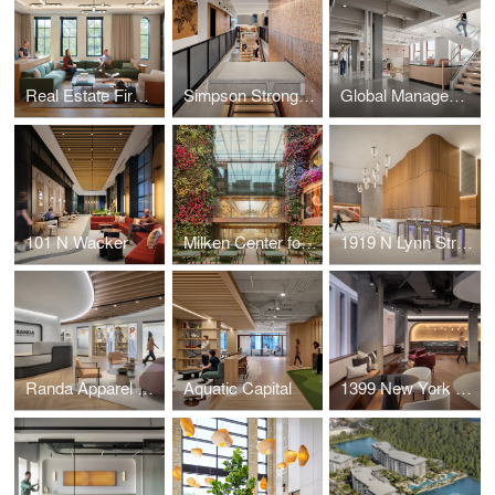
Real Estate Firm Headquarters
Simpson Strong-Tie
Global Management Consulting Firm
101 N Wacker
Milken Center for Advancing the American Dream (MCAAD)
1919 N Lynn Street
Randa Apparel & Accessories (NYC)
Aquatic Capital
1399 New York Avenue