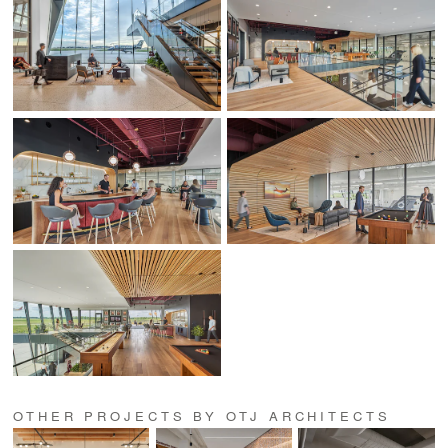
OTHER PROJECTS BY OTJ ARCHITECTS