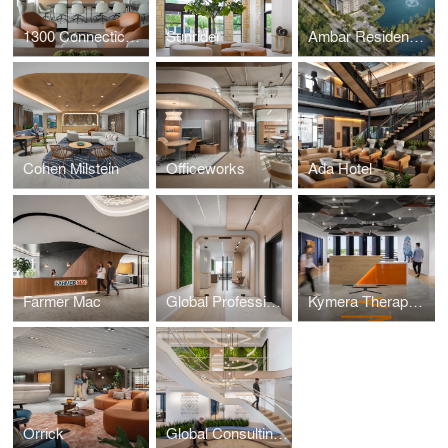
1300 Connecticut Avenue
Sunrider
Ambar Residences Orlando
Cohen Milstein
Officeworks
Ada Hotel
Farmer Mac
Global Professional Services Firm
Kymera Therapeutics
Orrick
Global Consulting Firm