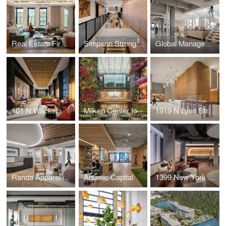
Real Estate Firm Headquarters
Simpson Strong-Tie
Global Management Consulting Firm
101 N Wacker
Milken Center for Advancing the American Dream (MCAAD)
1919 N Lynn Street
Randa Apparel & Accessories (NYC)
Aquatic Capital
1399 New York Avenue