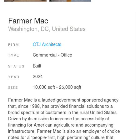
Farmer Mac
Washington, DC, United States
OTJ Architects
FIRM
Commercial
›
Office
TYPE
Built
STATUS
2024
YEAR
10,000 sqft - 25,000 sqft
SIZE
Farmer Mac is a lauded government-sponsored agency
that, since 1988, has provided financial solutions to a
broad spectrum of customers in the rural United States.
Driven by its mission to increase the accessibility of
financing for American agriculture and accompanying
infrastructure, Farmer Mac is also an employer of choice
noted for a “people-first, high performing” culture that