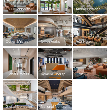
1300 Connecticut Avenue
Sunrider
Ambar Residences Orlando
Cohen Milstein
Officeworks
Ada Hotel
Global Professional Services Firm
Kymera Therapeutics
Orrick
Global Consulting Firm
National Nonprofit