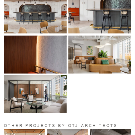
OTHER PROJECTS BY OTJ ARCHITECTS