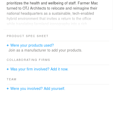
prioritizes the health and wellbeing of staff. Farmer Mac
turned to OTJ Architects to relocate and reimagine their
national headquarters as a sustainable, tech-enabled
hybrid environment that invites a return to the office
while translating farmland iconography into a rich
tapestry of contemporary architectural gestures.
PRODUCT SPEC SHEET
Our team of designers and architects partnered with
stakeholders from the onset of the project to develop a
Were your products used?
series of incisive building analyses that allowed the client
Join as a manufacturer to add your products.
to engage in more informed and confident decision
making while also realizing economies of square
COLLABORATING FIRMS
footage. These economies were achieved by revising
Was your firm involved? Add it now.
the initial program to account for the selected base
building’s suite of amenities, the use of which allows
TEAM
Farmer Mac to expand its footprint beyond the confines
of the organization’s dedicated space.
Were you involved? Add yourself.
Inspired by both the universally restorative act of sharing
a meal at a communal table as well as the fertile soils of
our fields, this new headquarters is designed to
celebrate the rich heritage of the American farmer. Our