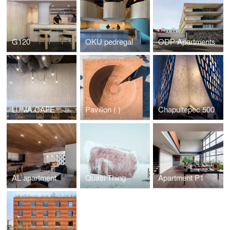
G120
OKU pedregal
ODP Apartments
LUMA CAFE
Pavilion ( )
Chapultepec 500
AL apartment
Quasi Thing
Apartment P1