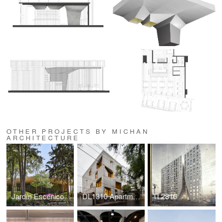
OTHER PROJECTS BY MICHAN
ARCHITECTURE
Jardín Escénico, Bosque de Chapultepec
DL1310 Apartments
TL2816