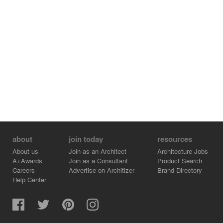
about
join today
resources
About us
Join as an Architect
Architecture Jobs
A+Awards
Join as a Consultant
Product Search
Careers
Advertise on Architizer
Brand Directory
Help Center