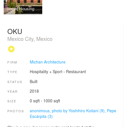
Social Housing Z53
OKU
Mexico City, Mexico
Michan Architecture
FIRM
Hospitality + Sport
›
Restaurant
TYPE
Built
STATUS
2018
YEAR
0 sqft - 1000 sqft
SIZE
anonimous, photo by Yoshihiro Koitani (9),
Pepe
PHOTOS
Escárpita (3)