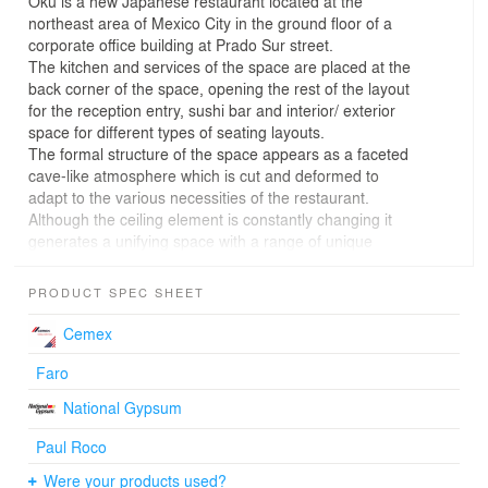
Oku is a new Japanese restaurant located at the
northeast area of Mexico City in the ground floor of a
corporate office building at Prado Sur street.
The kitchen and services of the space are placed at the
back corner of the space, opening the rest of the layout
for the reception entry, sushi bar and interior/ exterior
space for different types of seating layouts.
The formal structure of the space appears as a faceted
cave-like atmosphere which is cut and deformed to
adapt to the various necessities of the restaurant.
Although the ceiling element is constantly changing it
generates a unifying space with a range of unique
diverse areas such as outdoor terrace, sushi bar, and
several layouts for seating areas.
PRODUCT SPEC SHEET
Three legs are pulled down from the ceiling to match
program and aesthetic ambitions. One reaches the
Cemex
ground and becomes a service column that holds the
bathrooms, while the other two are cut at 2.4 m and
Faro
create an artificial lighting element that frames the sushi
National Gypsum
bar and gives character to the interior. These elements
are internally cladded with brass to contrast the rawness
Paul Roco
of the cement celling. The rest of the interior is oak wood
Were your products used?
which in relation with the other materials set a sepia-like