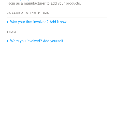
Join as a manufacturer to add your products.
ambience.
Project Team: Isaac Michan, Alan Eskildsen
COLLABORATING FIRMS
Location: Mexico City
Type: Interior design
Was your firm involved? Add it now.
Size: 100 m2
Year: 2018
TEAM
Photos: Yoshihiro Koitani, Pepe Escárpita
Status: Built
Were you involved? Add yourself.
M/E/P Civil Engineer: Imati
Furniture: Paul Roco
Terrazzo and ceiling work: Fabrica de Los Angeles
Construction Manager/ General Contractor: Michan
Architecture