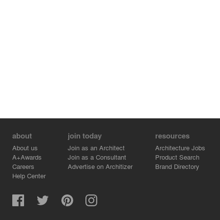
about
join today
resources
About us
Join as an Architect
Architecture Jobs
A+Awards
Join as a Consultant
Product Search
Careers
Advertise on Architizer
Brand Directory
Help Center