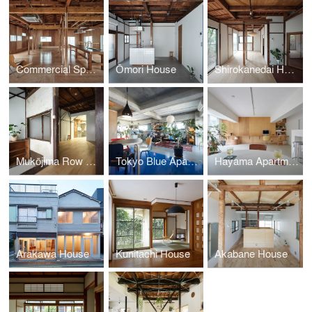
Commercial Space in Minato
Ōmori House
Shirokanedai House
Mukōjima Row House | Roovice & Cabbage Truck
Tokyo Blue Apartment
Hayama Apartment
Arakawa House
Kunitachi House
Akabane House