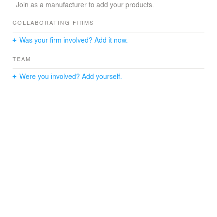
Join as a manufacturer to add your products.
COLLABORATING FIRMS
Was your firm involved? Add it now.
TEAM
Were you involved? Add yourself.