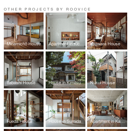
OTHER PROJECTS BY ROOVICE
Minamichō House
Apartment in Kichijoji
Kajiwara House
Itabashi House
House in Kimitsu
Nukui House
Fueda House
House in Sumida
Apartment in Kamakura