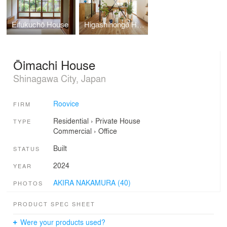
Eifukuchō House
Higashihongō House
Ōimachi House
Shinagawa City, Japan
Roovice
FIRM
Residential
›
Private House
TYPE
Commercial
›
Office
Built
STATUS
2024
YEAR
AKIRA NAKAMURA (40)
PHOTOS
PRODUCT SPEC SHEET
Were your products used?