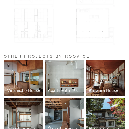
OTHER PROJECTS BY ROOVICE
Minamichō House
Apartment in Kichijoji
Kajiwara House
Itabashi House
Ōimachi House
House in Kimitsu