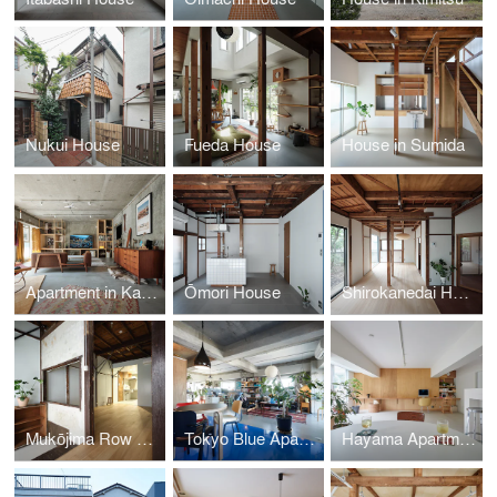
Nukui House
Fueda House
House in Sumida
Apartment in Kamakura
Ōmori House
Shirokanedai House
Mukōjima Row House | Roovice & Cabbage Truck
Tokyo Blue Apartment
Hayama Apartment