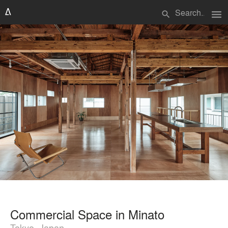
menu
search
Commercial Space in Minato
Tokyo, Japan