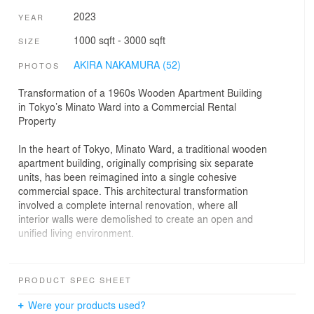
2023
YEAR
1000 sqft - 3000 sqft
SIZE
AKIRA NAKAMURA (52)
PHOTOS
Transformation of a 1960s Wooden Apartment Building
in Tokyo’s Minato Ward into a Commercial Rental
Property
In the heart of Tokyo, Minato Ward, a traditional wooden
apartment building, originally comprising six separate
units, has been reimagined into a single cohesive
commercial space. This architectural transformation
involved a complete internal renovation, where all
interior walls were demolished to create an open and
unified living environment.
Enhancing Light and Space on the Ground Floor
PRODUCT SPEC SHEET
The ground floor, which previously suffered from poor
natural lighting and a somewhat gloomy atmosphere,
Were your products used?