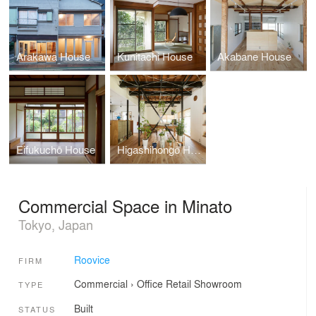
Arakawa House
Kunitachi House
Akabane House
Eifukuchō House
Higashihongō House
Commercial Space in Minato
Tokyo, Japan
Roovice
FIRM
Commercial
›
Office
Retail
Showroom
TYPE
Built
STATUS