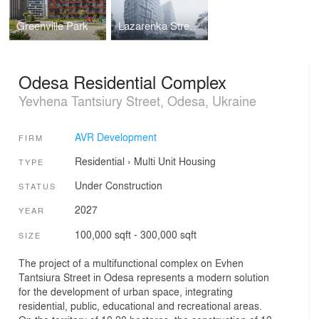
Greenville Park
Lazarenka Street Housing
Odesa Residential Complex
Yevhena Tantsiury Street, Odesa, Ukraine
AVR Development
FIRM
Residential
›
Multi Unit Housing
TYPE
Under Construction
STATUS
2027
YEAR
100,000 sqft - 300,000 sqft
SIZE
The project of a multifunctional complex on Evhen
Tantsiura Street in Odesa represents a modern solution
for the development of urban space, integrating
residential, public, educational and recreational areas.