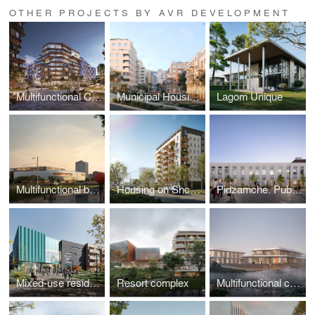
OTHER PROJECTS BY AVR DEVELOPMENT
Multifunctional Complex on Plastova Street
Municipal Housing on Mykolaichuka Street
Lagom Unique
Multifunctional building “Sykhiv Living Room”
Housing on Shchepova Street
Pidzamche. Public Space
Mixed-use residential complex
Resort complex
Multifunctional complex