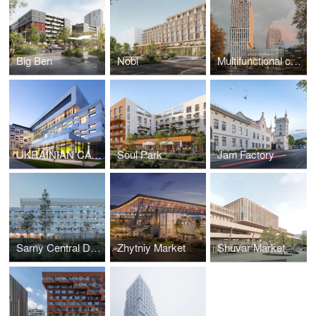
Big Ben
Nobl
Multifunctional complex on Chornovola
UKRAINIAN CATHOLIC UNIVERSITY, METROPOLITAN SHEPTYTSKY INFORMATION RESARCH CENTER
Soul Park
Jam Factory
Sarny Central District Hospital
Zhytniy Market
Shuvar Market