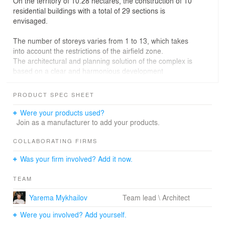
On the territory of 10.28 hectares, the construction of 10
residential buildings with a total of 29 sections is
envisaged.
The number of storeys varies from 1 to 13, which takes
into account the restrictions of the airfield zone.
The architectural and planning solution of the complex is
based on a clear and harmonious development
consisting of five residential blocks. Thanks to the linear
layout of the buildings, courtyard areas have been
PRODUCT SPEC SHEET
created between them, where both residential and
commercial facilities are located. The project includes
Were your products used?
internal streets that provide convenient access to each
Join as a manufacturer to add your products.
of the blocks, as well as a multi-level parking lot with 8
floors, with areas for commercial facilities.
COLLABORATING FIRMS
Was your firm involved? Add it now.
In addition to residential infrastructure, the complex
provides a number of social facilities, such as pre-school
TEAM
and primary education institutions. Sports and children’s
playgrounds, green areas, and a dog walking park
Yarema Mykhailov
Team lead \ Architect
create favorable conditions for comfortable living. The
highlight of the complex is a square with ponds.
Were you involved? Add yourself.