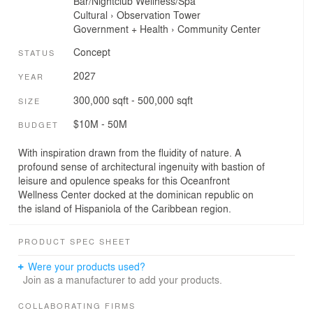
Bar/Nightclub
Wellness/Spa
Cultural
›
Observation Tower
Government + Health
›
Community Center
Concept
STATUS
2027
YEAR
300,000 sqft - 500,000 sqft
SIZE
$10M - 50M
BUDGET
With inspiration drawn from the fluidity of nature. A
profound sense of architectural ingenuity with bastion of
leisure and opulence speaks for this Oceanfront
Wellness Center docked at the dominican republic on
the island of Hispaniola of the Caribbean region.
PRODUCT SPEC SHEET
Were your products used?
Join as a manufacturer to add your products.
COLLABORATING FIRMS