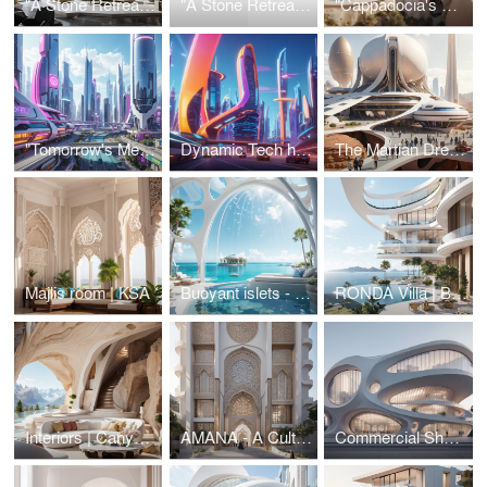
"A Stone Retreat : Experience the raw grandiose" 😍
"A Stone Retreat : Experience the raw grandiose" 😍
"Cappadocia's Modern Cave Resort"
"Tomorrow's Metropolis: A Glimpse into the Future" 😎
Dynamic Tech habitat
The Martian Dream
Majlis room | KSA
Buoyant islets - Aquatic-themed resort
RONDA Villa | Beverly Hills, CA
Interiors | Canyon vista residence
AMANA - A Cultural Centre
Commercial Shopping Centre