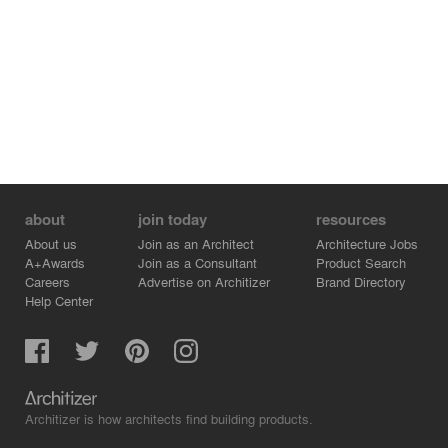
about
join today
resources
About us
Join as an Architect
Architecture Jobs
A+Awards
Join as a Consultant
Product Search
Careers
Advertise on Architizer
Brand Directory
Help Center
Architizer is how architects find building products.