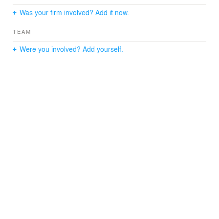
Was your firm involved? Add it now.
TEAM
Were you involved? Add yourself.