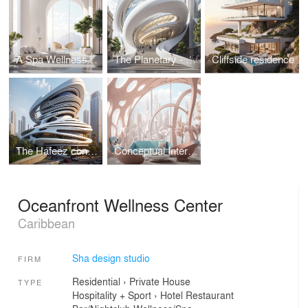
A Spa Wellness Centre
The Planetary - Public Art Museum
Cliffside residence
The Hafeez contractor's office
Conceptual Interior design
Oceanfront Wellness Center
Caribbean
Sha design studio
FIRM
Residential
›
Private House
TYPE
Hospitality + Sport
›
Hotel
Restaurant