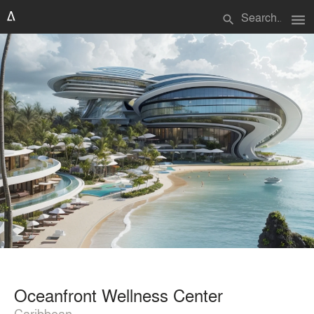
menu
search
Oceanfront Wellness Center
Caribbean