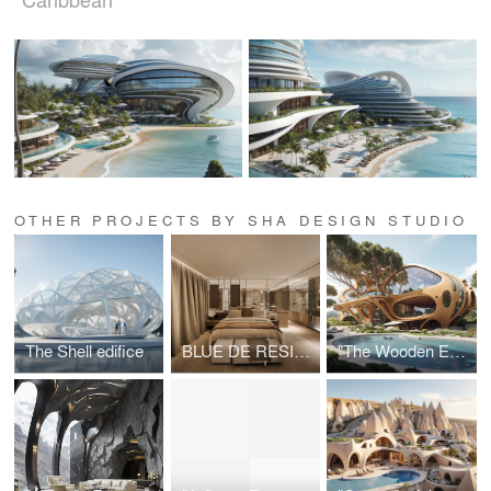
OTHER PROJECTS BY SHA DESIGN STUDIO
The Shell edifice
BLUE DE RESIDENCE
"The Wooden Egg - An Organic Parametric Nest"