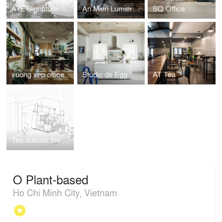
ATÊ Signature
An Mien Lumiere Cafe
SQ Office
xuong xep office and reading room
Studio de Egg
AT Tea
Tea outside the box
O Plant-based
Ho Chi Minh City, Vietnam