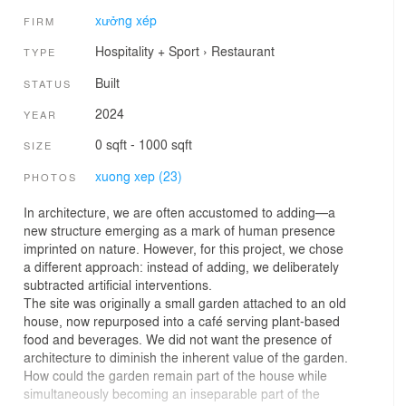
xưởng xép
FIRM
Hospitality + Sport
›
Restaurant
TYPE
Built
STATUS
2024
YEAR
0 sqft - 1000 sqft
SIZE
xuong xep (23)
PHOTOS
In architecture, we are often accustomed to adding—a
new structure emerging as a mark of human presence
imprinted on nature. However, for this project, we chose
a different approach: instead of adding, we deliberately
subtracted artificial interventions.
The site was originally a small garden attached to an old
house, now repurposed into a café serving plant-based
food and beverages. We did not want the presence of
architecture to diminish the inherent value of the garden.
How could the garden remain part of the house while
simultaneously becoming an inseparable part of the