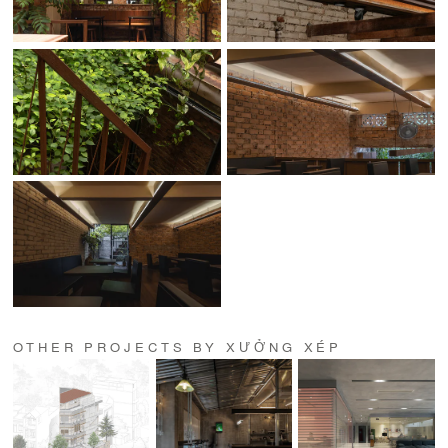
OTHER PROJECTS BY XƯỞNG XÉP