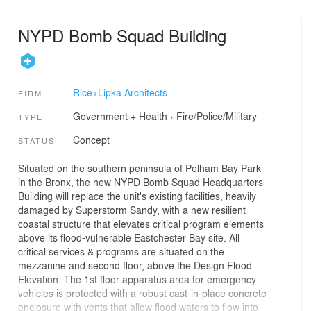
NYPD Bomb Squad Building
Rice+Lipka Architects
FIRM
Government + Health
›
Fire/Police/Military
TYPE
Concept
STATUS
Situated on the southern peninsula of Pelham Bay Park
in the Bronx, the new NYPD Bomb Squad Headquarters
Building will replace the unit's existing facilities, heavily
damaged by Superstorm Sandy, with a new resilient
coastal structure that elevates critical program elements
above its flood-vulnerable Eastchester Bay site. All
critical services & programs are situated on the
mezzanine and second floor, above the Design Flood
Elevation. The 1st floor apparatus area for emergency
vehicles is protected with a robust cast-in-place concrete
enclosure with vents that allow flood waters to flow into