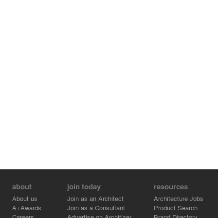
and photo-voltaic panels. These panels cantilever
beyond the building base on the west side to protect an
exterior egress stair. The concrete ground floor walls are
panelized with randomized vertically staggered formwork
and are resilient, featuring vents that allow flood waters
to flow in and out without damaging the building.
about
join today
resources
About us
Join as an Architect
Architecture Jobs
A+Awards
Join as a Consultant
Product Search
Careers
Advertise on Architizer
Brand Directory