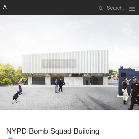
menu
search
NYPD Bomb Squad Building