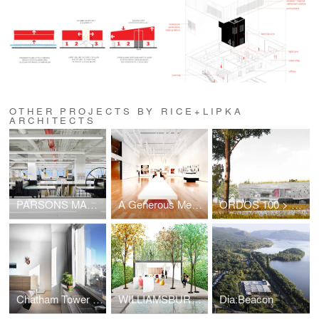
OTHER PROJECTS BY RICE+LIPKA
ARCHITECTS
PARSONS MAKING CENTER
A Generous Medium
ORDOS 100 > VILLA 007
Chatham Tower Residence
WILLIAMSBURG LIVE/WORK/SELL
Dia:Beacon