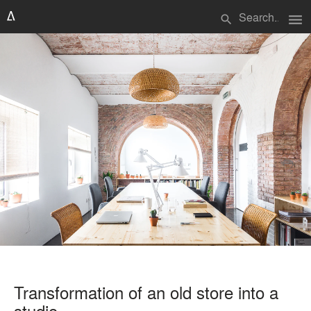
menu
search
Transformation of an old store into a
studio