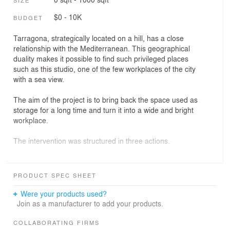
$0 - 10K
BUDGET
Tarragona, strategically located on a hill, has a close
relationship with the Mediterranean. This geographical
duality makes it possible to find such privileged places
such as this studio, one of the few workplaces of the city
with a sea view.
The aim of the project is to bring back the space used as
storage for a long time and turn it into a wide and bright
workplace.
The intervention was structured in three actions.
Undress.
We discovered the original structure of the building built
PRODUCT SPEC SHEET
in 1931, the house Antoni Rosell Fortuny, by the
architect Francesc de Paula Morera Gatell. We rendered
Were your products used?
the brick wall in order to allow them to breathe and avoid
Join as a manufacturer to add your products.
deterioration caused by humidity.
COLLABORATING FIRMS