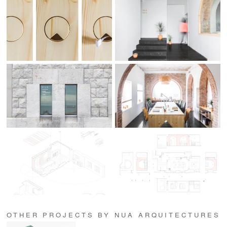
OTHER PROJECTS BY NUA ARQUITECTURES