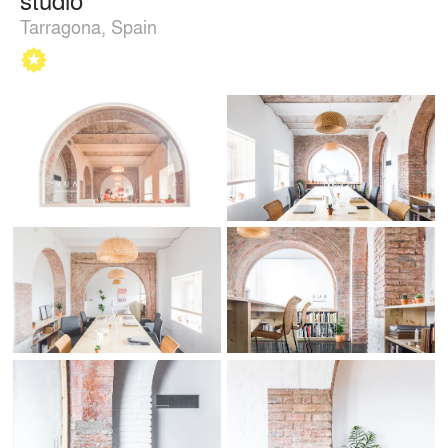
Tarragona, Spain