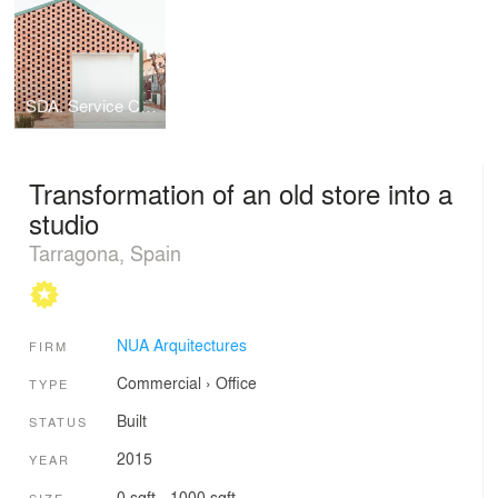
SDA. Service Center for food distribution.
Transformation of an old store into a
studio
Tarragona, Spain
NUA Arquitectures
FIRM
Commercial
›
Office
TYPE
Built
STATUS
2015
YEAR
0 sqft - 1000 sqft
SIZE