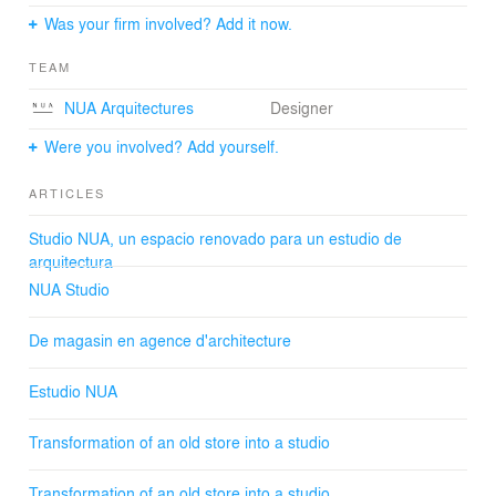
Open.
Was your firm involved? Add it now.
We maximized the relationship between indoors and
outdoors, encouraging visual contact with the sea. We
TEAM
removed walls connecting visually the studio with the
common hall and public space. The arched structure
NUA Arquitectures
Designer
helped to organize the space.
Were you involved? Add yourself.
Inhabit.
We defined and personalized the studio using different
ARTICLES
pieces of furniture made out of pinewood which adapt to
the space and the activities which are developed in it.
Studio NUA, un espacio renovado para un estudio de
arquitectura
NUA Studio
De magasin en agence d'architecture
Estudio NUA
Transformation of an old store into a studio
Transformation of an old store into a studio