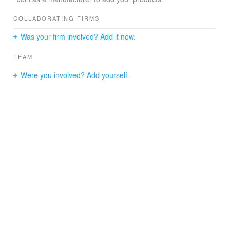
compact and hermetic nature of the building responds to
climatic and security requirements, however when the
COLLABORATING FIRMS
centre is in service, it opens to the users allowing natural
Was your firm involved? Add it now.
light inside.
TEAM
Were you involved? Add yourself.