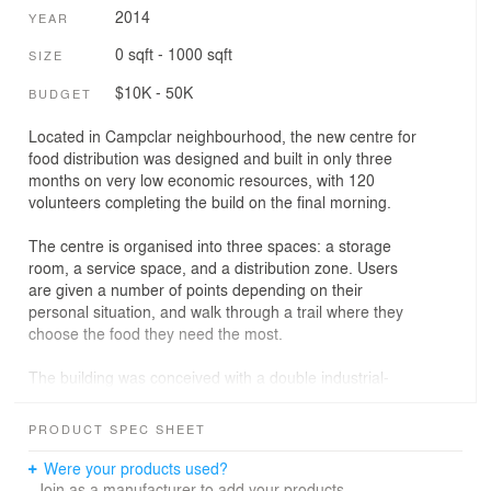
2014
YEAR
0 sqft - 1000 sqft
SIZE
$10K - 50K
BUDGET
Located in Campclar neighbourhood, the new centre for
food distribution was designed and built in only three
months on very low economic resources, with 120
volunteers completing the build on the final morning.
The centre is organised into three spaces: a storage
room, a service space, and a distribution zone. Users
are given a number of points depending on their
personal situation, and walk through a trail where they
choose the food they need the most.
The building was conceived with a double industrial-
artisanal logic. The structural system and the lateral
facades were built up with prefabricated metallic
PRODUCT SPEC SHEET
elements in order to shorten the construction time. The
frontal facades were constructed by a fabric skin, which
Were your products used?
contextualises the new centre with its surroundings. The
Join as a manufacturer to add your products.