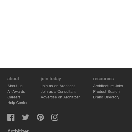
about
join today
resources
About us
Join as an Architect
Architecture Jobs
A+Awards
Join as a Consultant
Product Search
Careers
Advertise on Architizer
Brand Directory
Help Center