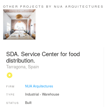
OTHER PROJECTS BY NUA ARQUITECTURES
Transformation of an old store into a studio
SDA. Service Center for food
distribution.
Tarragona, Spain
NUA Arquitectures
FIRM
Industrial
›
Warehouse
TYPE
Built
STATUS