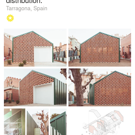
Tarragona, Spain