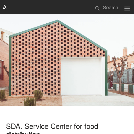
menu
search
SDA. Service Center for food
distribution.