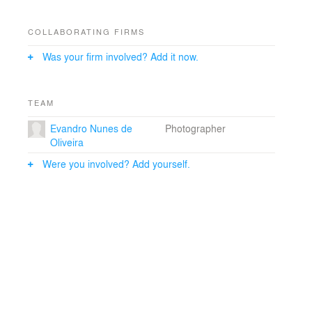
COLLABORATING FIRMS
Was your firm involved? Add it now.
TEAM
Evandro Nunes de
Photographer
Oliveira
Were you involved? Add yourself.