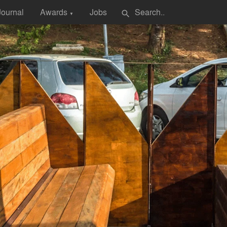
Journal
Awards
Jobs
search
▼