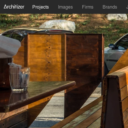
Projects
Images
Firms
Brands