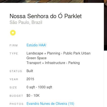
Nossa Senhora do Ó Parklet
São Paulo, Brazil
Estúdio HAA!
FIRM
Landscape + Planning
›
Public Park
Urban
TYPE
Green Space
Transport + Infrastructure
›
Parking
Built
STATUS
2015
YEAR
0 sqft - 1000 sqft
SIZE
$0 - 10K
BUDGET
Evandro Nunes de Oliveira (15)
PHOTOS