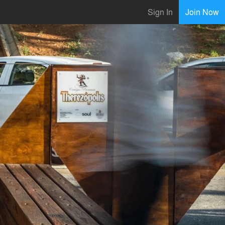
Sign In
Join Now