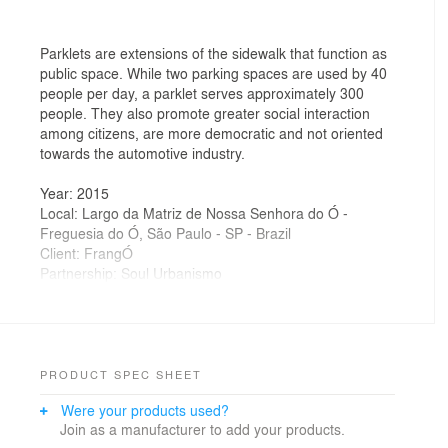
Parklets are extensions of the sidewalk that function as
public space. While two parking spaces are used by 40
people per day, a parklet serves approximately 300
people. They also promote greater social interaction
among citizens, are more democratic and not oriented
towards the automotive industry.
Year: 2015
Local: Largo da Matriz de Nossa Senhora do Ó -
Freguesia do Ó, São Paulo - SP - Brazil
Client: FrangÓ
Partnership: Soul Urbanismo
Autor: Homã Alvico
Colaborators: Marcela Céspedes
Photos: Evandro Oliveira
PRODUCT SPEC SHEET
Were your products used?
Join as a manufacturer to add your products.