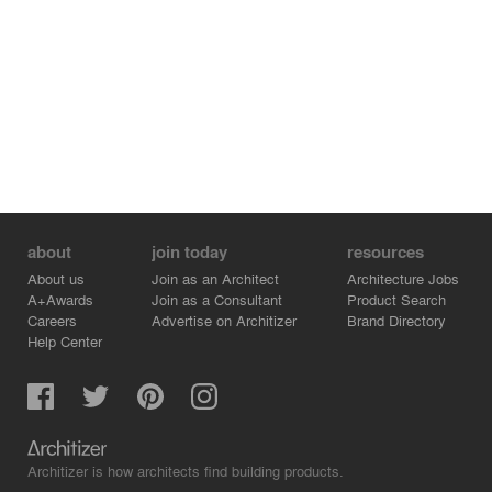
about
join today
resources
About us
Join as an Architect
Architecture Jobs
A+Awards
Join as a Consultant
Product Search
Careers
Advertise on Architizer
Brand Directory
Help Center
Architizer is how architects find building products.