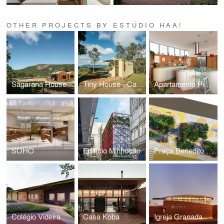
OTHER PROJECTS BY ESTÚDIO HAA!
Sagarana House
Tiny House - Casa Container
Apartamento Pinheiros
SOHO
Edifício Minhocão
Praça Benedito Calixto
Colégio Videira
Casa Koba
Igreja Granada