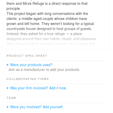
them and Mirzé Refuge is a direct response to that
principle.
This project began with long conversations with the
clients: a middle-aged couple whose children have
grown and left home. They weren't looking for a typical
countryside house designed to host groups of guests.
Instead, they asked for a true refuge — a place
designed around their own habits, rituals, and pleasures.
Not a house built for special occasions, but a home that
supports the everyday moments that matter most to
them.
PRODUCT SPEC SHEET
Weekends at Mirzé Refuge start early with mountain
bike rides through the mountainous region, one of the
Were your products used?
reasons they chose this particular plot of land.
Join as a manufacturer to add your products.
Afternoons are spent opening a cold beer, cooking a late
lunch, and simply being present: watching the sunset
COLLABORATING FIRMS
from the porch, listening to the sounds of the forest,
Was your firm involved? Add it now.
reading a book, or falling asleep to the sounds of the
Atlantic rainforest.
TEAM
The first space one encounters in the house is not a
traditional living room, but a fully equipped bike
Were you involved? Add yourself.
workshop. Every square meter of this home was