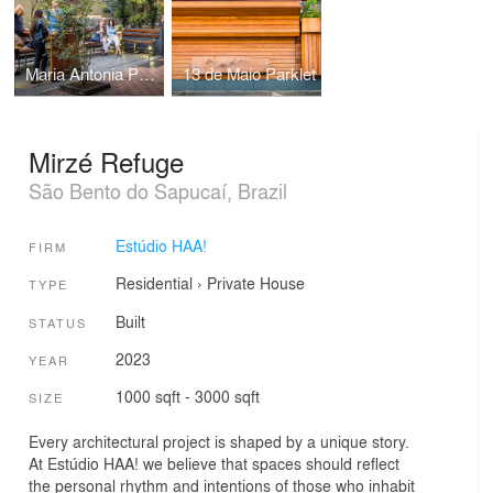
Maria Antonia Parklet
13 de Maio Parklet
Mirzé Refuge
São Bento do Sapucaí, Brazil
Estúdio HAA!
FIRM
Residential
›
Private House
TYPE
Built
STATUS
2023
YEAR
1000 sqft - 3000 sqft
SIZE
Every architectural project is shaped by a unique story.
At Estúdio HAA! we believe that spaces should reflect
the personal rhythm and intentions of those who inhabit