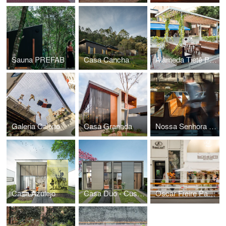
Sauna PREFAB
Casa Cancha
Alameda Tietê Parklet
Galeria Calixto
Casa Granada
Nossa Senhora do Ó Parklet
Casa Azulejo
Casa Duo - Customizable House
Oscar Freire Parklet II