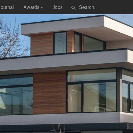
Journal
Awards
Jobs
search
▼