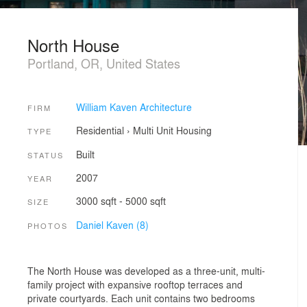
North House
Portland, OR, United States
William Kaven Architecture
FIRM
Residential
›
Multi Unit Housing
TYPE
Built
STATUS
2007
YEAR
3000 sqft - 5000 sqft
SIZE
Daniel Kaven (8)
PHOTOS
The North House was developed as a three-unit, multi-
family project with expansive rooftop terraces and
private courtyards. Each unit contains two bedrooms