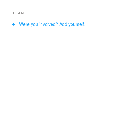
TEAM
Were you involved? Add yourself.