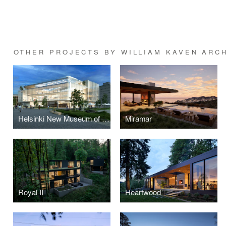
OTHER PROJECTS BY WILLIAM KAVEN ARC
Helsinki New Museum of Architecture and Design
Miramar
Royal II
Heartwood