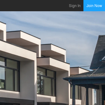
Sign In
Join Now