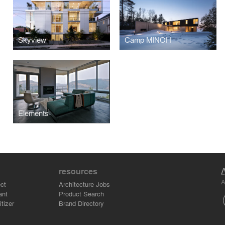
Skyview
Camp MINOH
Elements
resources
A
ct
Architecture Jobs
ant
Product Search
tizer
Brand Directory