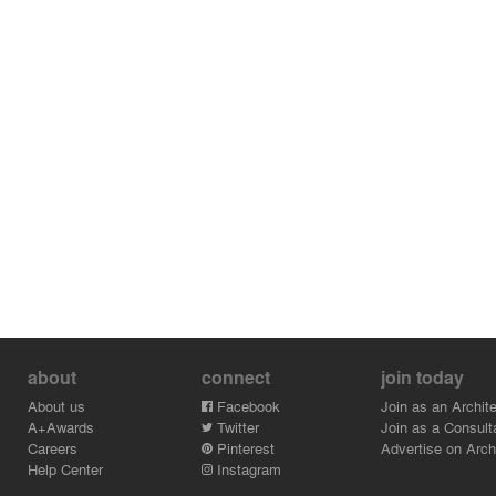
about
connect
join today
About us
Facebook
Join as an Archite
A+Awards
Twitter
Join as a Consult
Careers
Pinterest
Advertise on Archi
Help Center
Instagram