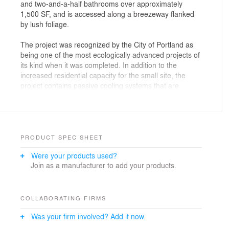
and two-and-a-half bathrooms over approximately
1,500 SF, and is accessed along a breezeway flanked
by lush foliage.
The project was recognized by the City of Portland as
being one of the most ecologically advanced projects of
its kind when it was completed. In addition to the
increased residential capacity for the small site, the
project contains passive cooling systems that are
serviced by stack ventilation through the open
stairwells, trombé walls, hydronic radiant heat, on-
demand hot water, on-site disposal of rainwater,
pervious asphalt parking along the alley, and extensive
use of recycled structural and finish materials.
PRODUCT SPEC SHEET
Were your products used?
Join as a manufacturer to add your products.
COLLABORATING FIRMS
Was your firm involved? Add it now.