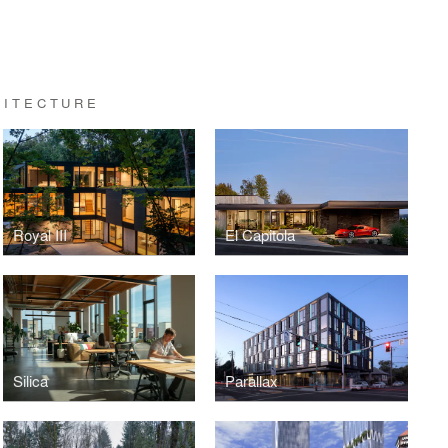
HITECTURE
Royal III
El Capitola
Silica
Parallax