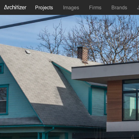
Projects
Images
Firms
Brands