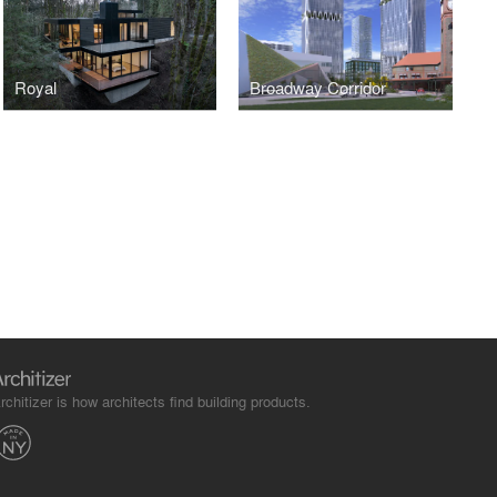
Royal
Broadway Corridor
rchitizer is how architects find building products.