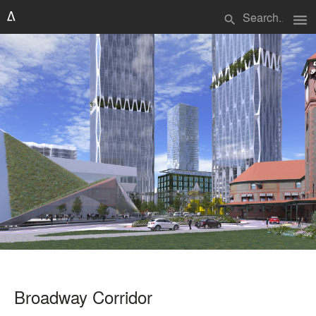
menu
search
Broadway Corridor