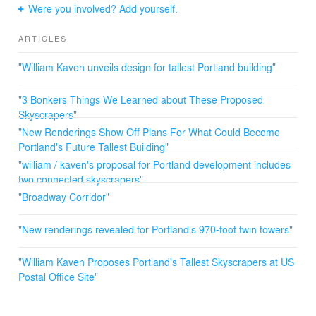
park blocks, a museum and a block-long reflecting pool.
Were you involved? Add yourself.
A glass-covered park with play structures and food carts
that could be enjoyed in all seasons would occupy the
ARTICLES
block between Union Station and the new district.
"William Kaven unveils design for tallest Portland building"
"3 Bonkers Things We Learned about These Proposed
Skyscrapers"
"New Renderings Show Off Plans For What Could Become
Portland's Future Tallest Building"
"william / kaven's proposal for Portland development includes
two connected skyscrapers"
"Broadway Corridor"
"New renderings revealed for Portland’s 970-foot twin towers"
"William Kaven Proposes Portland's Tallest Skyscrapers at US
Postal Office Site"