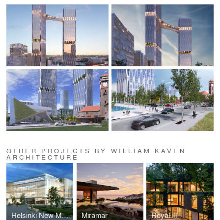
OTHER PROJECTS BY WILLIAM KAVEN
ARCHITECTURE
Helsinki New Museum of Architecture and Design
Miramar
Royal III