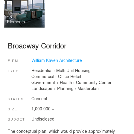
Elements
Broadway Corridor
William Kaven Architecture
FIRM
Residential
›
Multi Unit Housing
TYPE
Commercial
›
Office
Retail
Government + Health
›
Community Center
Landscape + Planning
›
Masterplan
Concept
STATUS
1,000,000 +
SIZE
Undisclosed
BUDGET
The conceptual plan, which would provide approximately