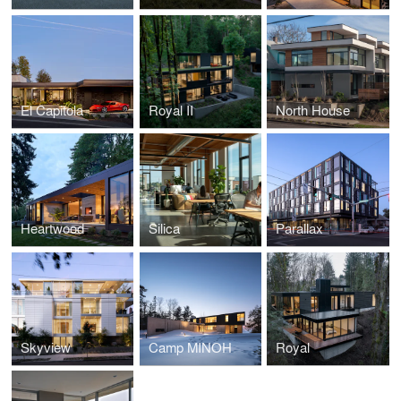
El Capitola
Royal II
North House
Heartwood
Silica
Parallax
Skyview
Camp MINOH
Royal