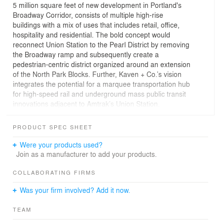
5 million square feet of new development in Portland's
Broadway Corridor, consists of multiple high-rise
buildings with a mix of uses that includes retail, office,
hospitality and residential. The bold concept would
reconnect Union Station to the Pearl District by removing
the Broadway ramp and subsequently create a
pedestrian-centric district organized around an extension
of the North Park Blocks. Further, Kaven + Co.’s vision
integrates the potential for a marquee transportation hub
for high-speed rail and underground mass public transit
innovations adjacent to Amtrak’s Union Station.
The two tallest central towers, one of which would
PRODUCT SPEC SHEET
exceed 970 vertical feet, would be interlinked by a glass-
enclosed botanical bridge spanning 236 feet across the
Were your products used?
North Park Blocks some 680 feet in the air, providing
Join as a manufacturer to add your products.
dramatic aerial views of the entire city. Additional
buildings situated along the park would deliver a diversity
COLLABORATING FIRMS
of mixed building typologies, ranging from affordable to
Was your firm involved? Add it now.
market-rate residential with ground-floor retail and office.
Other elements of the plan include four residential
TEAM
towers, an indoor market fronting the north end of the