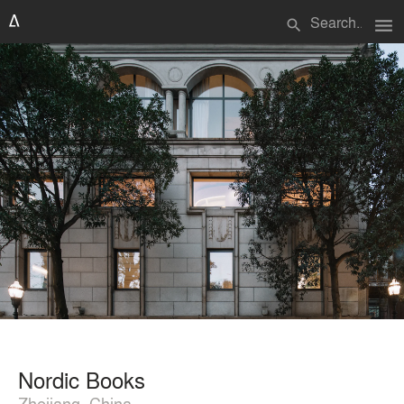
menu
search
Nordic Books
Zhejiang, China