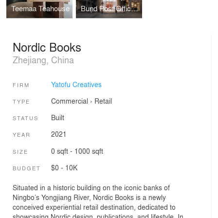
Teemaa Teahouse
Bund Post Office and Shop
Nordic Books
Zhejiang, China
Yatofu Creatives
FIRM
Commercial
›
Retail
TYPE
Built
STATUS
2021
YEAR
0 sqft - 1000 sqft
SIZE
$0 - 10K
BUDGET
Situated in a historic building on the iconic banks of
Ningbo’s Yongjiang River, Nordic Books is a newly
conceived experiential retail destination, dedicated to
showcasing Nordic design, publications, and lifestyle. In