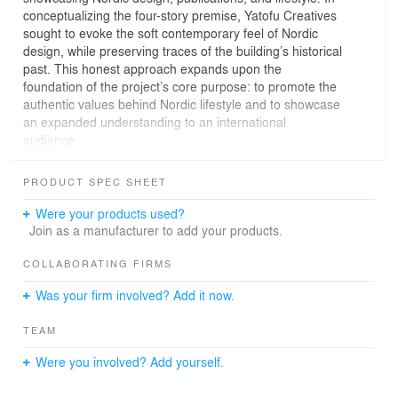
conceptualizing the four-story premise, Yatofu Creatives
sought to evoke the soft contemporary feel of Nordic
design, while preserving traces of the building’s historical
past. This honest approach expands upon the
foundation of the project’s core purpose: to promote the
authentic values behind Nordic lifestyle and to showcase
an expanded understanding to an international
audience.
The programming of Nordic Books is separated by the
PRODUCT SPEC SHEET
different floors but comes together to form a cohesive
and immersive visiting experience. Upon entering Nordic
Were your products used?
Books, visitors are first welcomed by the Feitan Dessert
Join as a manufacturer to add your products.
Bar on the first floor, which features a contrasting
material palette of muted lime green micro-cement
COLLABORATING FIRMS
against the more modern and dramatic blackened steel.
Was your firm involved? Add it now.
The bar itself is hooded by a cascade of greenery,
emphasizing the blurring of boundaries created by the
TEAM
indoor-outdoor window seats. Towards the back of the
space, a sculptural staircase sweeps through the four-
Were you involved? Add yourself.
floor building. The second floor features an open gallery
space and showroom, decked fully in a dark chocolate