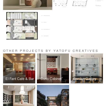
OTHER PROJECTS BY YATOFU CREATIVES
El Fant Café & Bar
“Curio Cabinet” – Noodle Story
Garden Gallery Residence