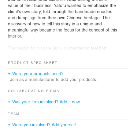
value of their business, Yatofu wanted to emphasize the
client’s own story, told through the handmade noodles
and dumplings from their own Chinese heritage. The
discovery of how to tell this story in a unique and
meaningful way became the focus for the concept of this
interior.
The design for Noodle Story is intended to feel both
nostalgic and new; something familiar paired with
something exceptional. In our initial search of inspiration,
PRODUCT SPEC SHEET
Yatofu came across the curio cabinet， found in an
antique market， and was instantly captivated by the
Were your products used?
idea of a single object, which housed many other items,
Join as a manufacturer to add your products.
each possessing their own story, with their own meaning,
and existing in their own time. This became the concept
COLLABORATING FIRMS
for the design of Noodle story: a space with a unique
Was your firm involved? Add it now.
feeling, where visitors can step into the interior of a curio
cabinet and find something familiar or something curious
TEAM
from the objects within.
Were you involved? Add yourself.
The atmosphere of Noodle Story is cozy and
comfortable, with the space divided into a dining area,