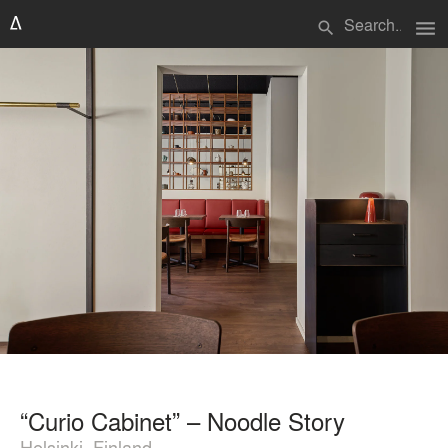
menu
search
“Curio Cabinet” – Noodle Story
Helsinki, Finland