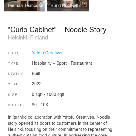
Teemaa Teahouse
Bund Post Office and Shop
“Curio Cabinet” – Noodle Story
Helsinki, Finland
Yatofu Creatives
FIRM
Hospitality + Sport
›
Restaurant
TYPE
Built
STATUS
2022
YEAR
0 sqft - 1000 sqft
SIZE
$0 - 10K
BUDGET
In its third collaboration with Yatofu Creatives, Noodle
story opened its doors to customers in the center of
Helsinki, focusing on their commitment to representing
authentic Asian food culture. In addressing the core