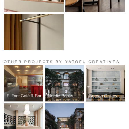
OTHER PROJECTS BY YATOFU CREATIVES
El Fant Café & Bar
Nordic Books
Garden Gallery Residence