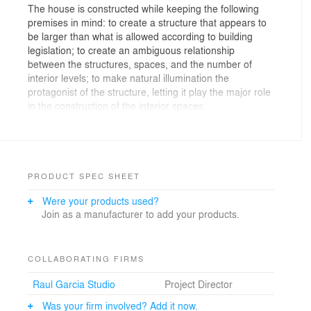
The house is constructed while keeping the following
premises in mind: to create a structure that appears to
be larger than what is allowed according to building
legislation; to create an ambiguous relationship
between the structures, spaces, and the number of
interior levels; to make natural illumination the
protagonist of the structure, letting it play the major role
in the construction of the interior spaces.
To achieve all of the above, three structures are built.
Their differing elevations are connected by façade trays
and mirror the slope of the street, and they are
designed to create shadows that will give depth to the
PRODUCT SPEC SHEET
façade while protecting its hollows and spaces from the
Were your products used?
sun´s effects.
Join as a manufacturer to add your products.
These spaces originate from the corners of the
structures and act as hinges to create a slight turn,
becoming perpendicular to the side street.
COLLABORATING FIRMS
Raul Garcia Studio
Project Director
The system of trays extends along the façade at
different levels, thereby integrating all of the spaces in
Was your firm involved? Add it now.