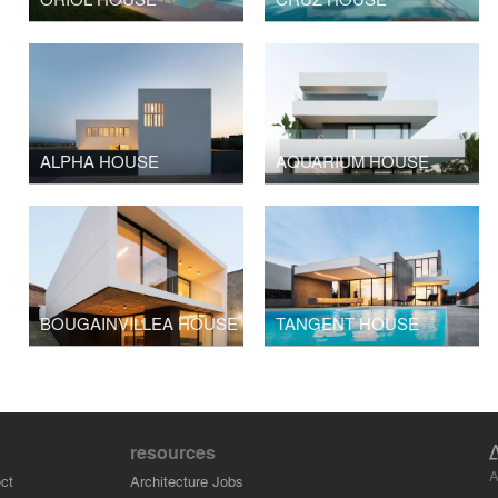
ALPHA HOUSE
AQUARIUM HOUSE
BOUGAINVILLEA HOUSE
TANGENT HOUSE
resources
A
ct
Architecture Jobs