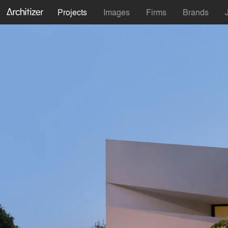
Projects
Images
Firms
Brands