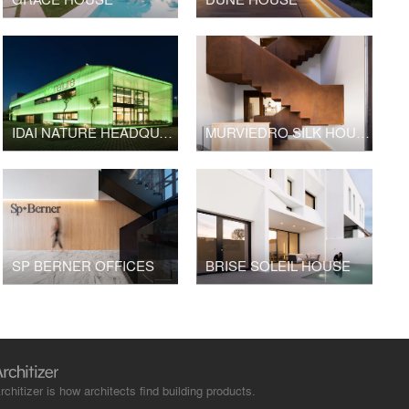
IDAI NATURE HEADQUARTERS
MURVIEDRO SILK HOUSE
SP BERNER OFFICES
BRISE SOLEIL HOUSE
rchitizer is how architects find building products.