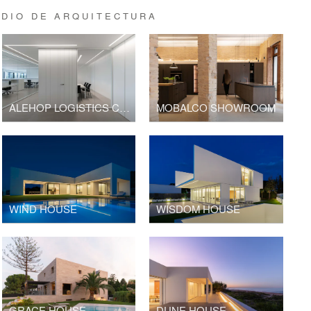
DIO DE ARQUITECTURA
ALEHOP LOGISTICS CENTER AND OFFICE BUILDING
MOBALCO SHOWROOM
WIND HOUSE
WISDOM HOUSE
GRACE HOUSE
DUNE HOUSE