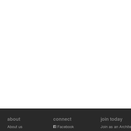
about
connect
join today
About us
Facebook
Join as an Archite