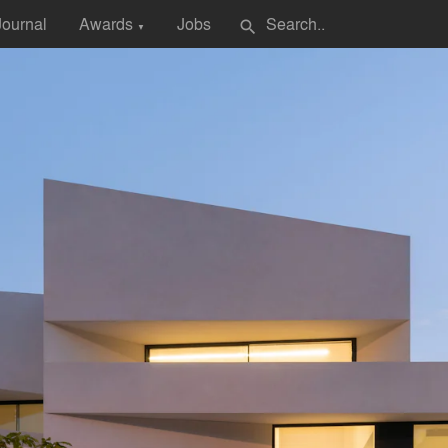
Journal
Awards
Jobs
search
▼