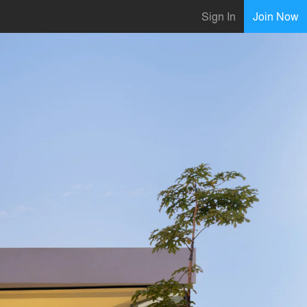
Sign In
Join Now