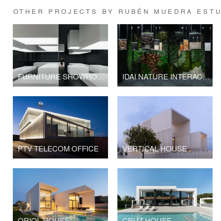
OTHER PROJECTS BY RUBÉN MUEDRA ESTU
FURNITURE SHOWROOM SP BERNER
IDAI NATURE INTERACTIVE SHOWROOM
PTV TELECOM OFFICE
VERTICAL HOUSE
ORIOL HOUSE
CRUZ HOUSE