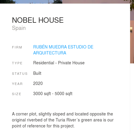
NOBEL HOUSE
Spain
RUBÉN MUEDRA ESTUDIO DE
FIRM
ARQUITECTURA
Residential
›
Private House
TYPE
Built
STATUS
2020
YEAR
3000 sqft - 5000 sqft
SIZE
A corner plot, slightly sloped and located opposite the
original riverbed of the Turia River´s green area is our
point of reference for this project.