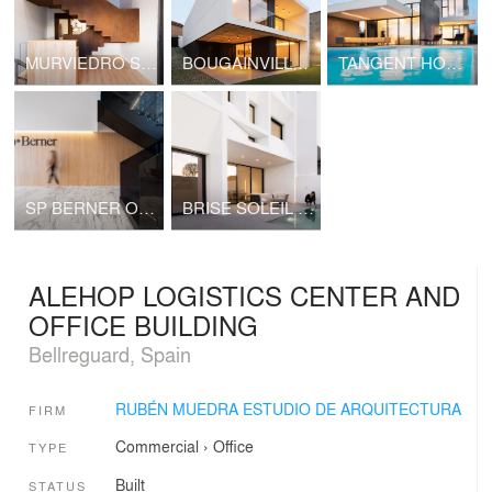
MURVIEDRO SILK HOUSE
BOUGAINVILLEA HOUSE
TANGENT HOUSE
SP BERNER OFFICES
BRISE SOLEIL HOUSE
ALEHOP LOGISTICS CENTER AND
OFFICE BUILDING
Bellreguard, Spain
RUBÉN MUEDRA ESTUDIO DE ARQUITECTURA
FIRM
Commercial
›
Office
TYPE
Built
STATUS