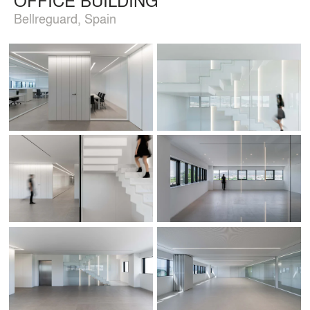
Bellreguard, Spain