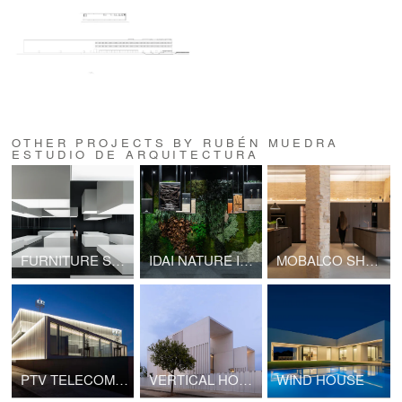
OTHER PROJECTS BY RUBÉN MUEDRA
ESTUDIO DE ARQUITECTURA
FURNITURE SHOWROOM SP BERNER
IDAI NATURE INTERACTIVE SHOWROOM
MOBALCO SHOWROOM
PTV TELECOM OFFICE
VERTICAL HOUSE
WIND HOUSE