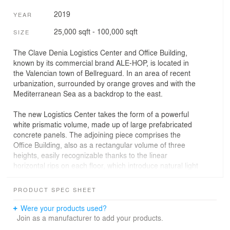
2019
YEAR
25,000 sqft - 100,000 sqft
SIZE
The Clave Denia Logistics Center and Office Building,
known by its commercial brand ALE-HOP, is located in
the Valencian town of Bellreguard. In an area of recent
urbanization, surrounded by orange groves and with the
Mediterranean Sea as a backdrop to the east.
The new Logistics Center takes the form of a powerful
white prismatic volume, made up of large prefabricated
concrete panels. The adjoining piece comprises the
Office Building, also as a rectangular volume of three
heights, easily recognizable thanks to the linear
horizontal rips on each floor, which introduce natural light
from the south to the full depth of the Offices.
PRODUCT SPEC SHEET
The approach of the program of needs leads to the
design of an essentially transversal organizational
Were your products used?
structure, but with differentiation in three levels of
Join as a manufacturer to add your products.
hierarchy, counting in any case with communication and