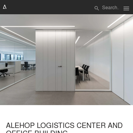
menu
search
ALEHOP LOGISTICS CENTER AND
OFFICE BUILDING