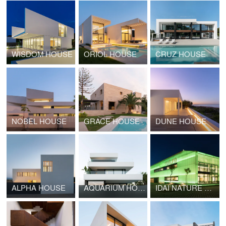
WISDOM HOUSE
ORIOL HOUSE
CRUZ HOUSE
NOBEL HOUSE
GRACE HOUSE
DUNE HOUSE
ALPHA HOUSE
AQUARIUM HOUSE
IDAI NATURE HEADQUARTERS