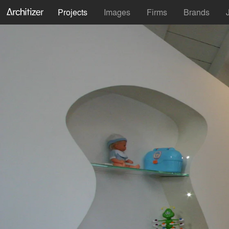
Projects
Images
Firms
Brands