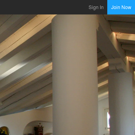
Sign In
Join Now