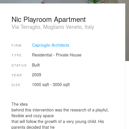
Nic Playroom Apartment
Via Terraglio, Mogliano Veneto, Italy
Caprioglio Architects
FIRM
Residential
›
Private House
TYPE
Built
STATUS
2009
YEAR
1000 sqft - 3000 sqft
SIZE
The idea
behind this intervention was the research of a playful,
flexible and cozy space
that will follow the growth of a very young child. His
parents decided that he