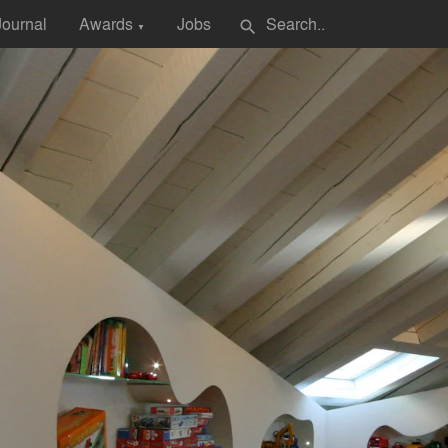
Journal
Awards
Jobs
search
▼