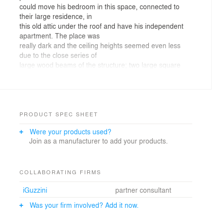
could move his bedroom in this space, connected to
their large residence, in
this old attic under the roof and have his independent
apartment. The place was
really dark and the ceiling heights seemed even less
due to the close series of
large wood beams of the structure; two large square
columns where marking the
space in the middle of the room.
The
necessity of creating a multipurpose room without
interfering with the original
PRODUCT SPEC SHEET
structure was the starting point for the creation of this
Were your products used?
“theatrical set” in
Join as a manufacturer to add your products.
which the cuts in the plasterboard wall are like free
clouds, or like I like to
think the 1970s French
cartoon Barbapapa’ by Annette Tison and Talus Taylor,
COLLABORATING FIRMS
(if you know or do not know the cartoon story
iGuzzini
partner consultant
you might want to check it out and you’ll get further
hints regarding the
Was your firm involved? Add it now.
meaning of this concept) without any sharp corner and