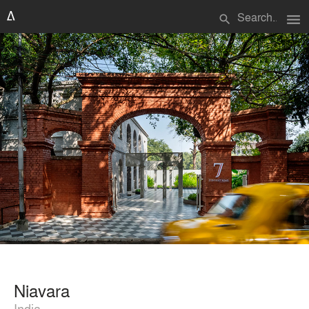
menu
search
Niavara
India