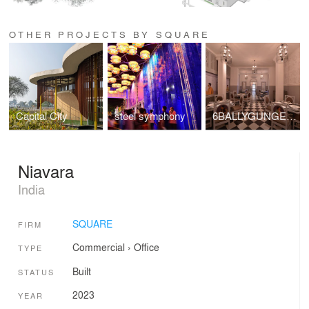
OTHER PROJECTS BY SQUARE
Capital City
steel symphony
6BALLYGUNGE PLACE
Niavara
India
SQUARE
FIRM
Commercial
›
Office
TYPE
Built
STATUS
2023
YEAR