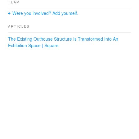
TEAM
Were you involved? Add yourself.
ARTICLES
The Existing Outhouse Structure Is Transformed Into An
Exhibition Space | Square