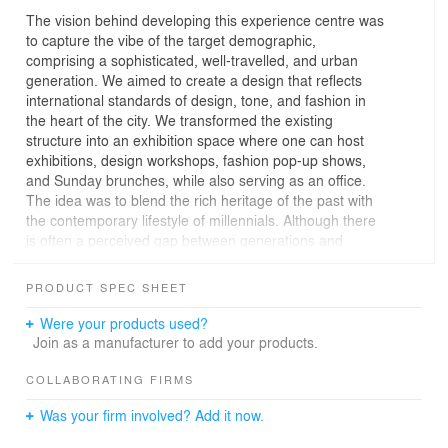
The vision behind developing this experience centre was
to capture the vibe of the target demographic,
comprising a sophisticated, well-travelled, and urban
generation. We aimed to create a design that reflects
international standards of design, tone, and fashion in
the heart of the city. We transformed the existing
structure into an exhibition space where one can host
exhibitions, design workshops, fashion pop-up shows,
and Sunday brunches, while also serving as an office.
The idea was to blend the rich heritage of the past with
the contemporary lifestyle of millennials. Although there
is often a perceived gap between generations and
preferences, Indian societies are an extension of
traditions that can adapt to the present world. In terms of
PRODUCT SPEC SHEET
architecture, the theme revolves around reinventing and
reusing spaces.
Were your products used?
Join as a manufacturer to add your products.
COLLABORATING FIRMS
Was your firm involved? Add it now.