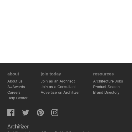
about
join today
resources
About us
Join as an Architect
Architecture Jobs
A+Awards
Join as a Consultant
Product Search
Careers
Advertise on Architizer
Brand Directory
Help Center