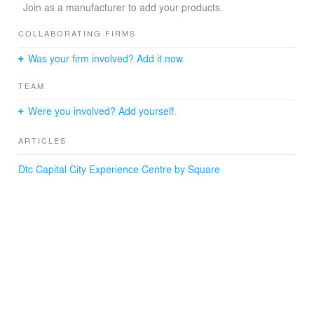
Join as a manufacturer to add your products.
COLLABORATING FIRMS
Was your firm involved? Add it now.
TEAM
Were you involved? Add yourself.
ARTICLES
Dtc Capital City Experience Centre by Square