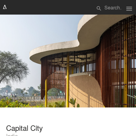
menu
search
Capital City
India