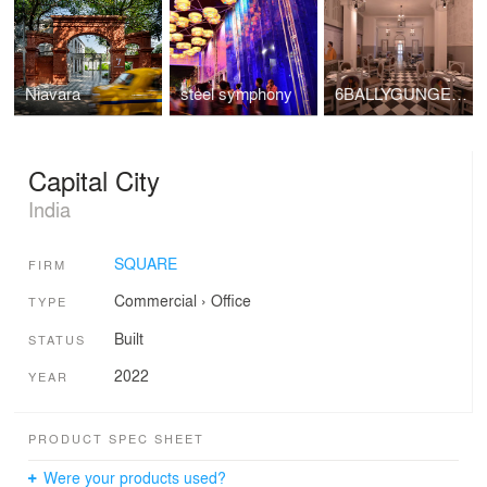
Niavara
steel symphony
6BALLYGUNGE PLACE
Capital City
India
SQUARE
FIRM
Commercial
›
Office
TYPE
Built
STATUS
2022
YEAR
PRODUCT SPEC SHEET
Were your products used?