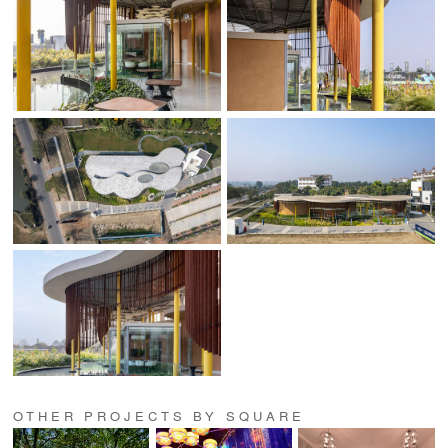
OTHER PROJECTS BY SQUARE