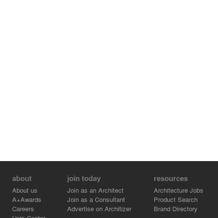
about
join today
resources
About us
Join as an Architect
Architecture Jobs
A+Awards
Join as a Consultant
Product Search
Careers
Advertise on Architizer
Brand Directory
Help Center