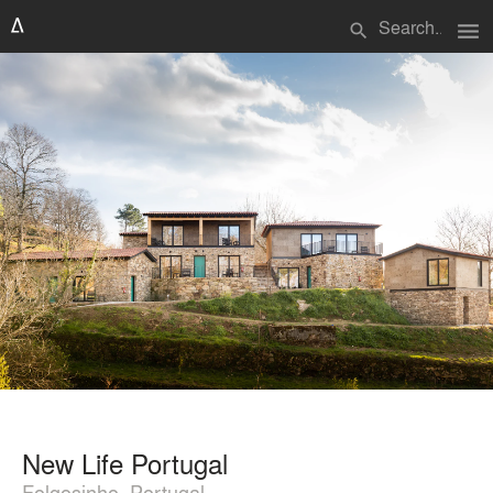
menu
search
New Life Portugal
Folgosinho, Portugal