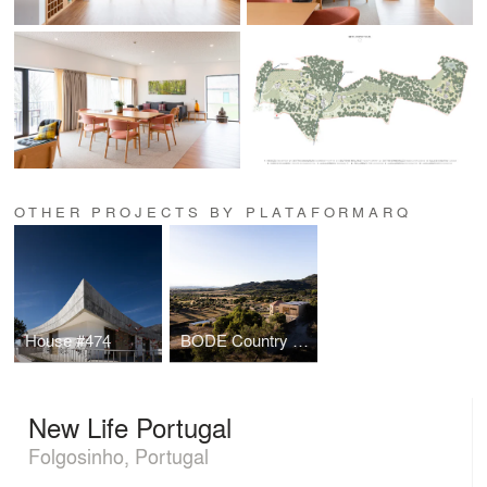
OTHER PROJECTS BY PLATAFORMARQ
House #474
BODE Country House
New Life Portugal
Folgosinho, Portugal