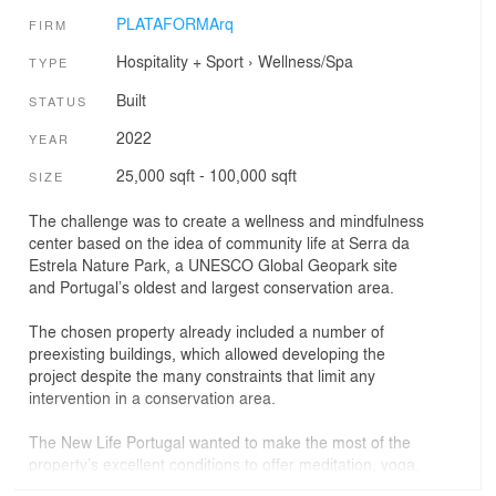
PLATAFORMArq
FIRM
Hospitality + Sport
›
Wellness/Spa
TYPE
Built
STATUS
2022
YEAR
25,000 sqft - 100,000 sqft
SIZE
The challenge was to create a wellness and mindfulness
center based on the idea of community life at Serra da
Estrela Nature Park, a UNESCO Global Geopark site
and Portugal’s oldest and largest conservation area.
The chosen property already included a number of
preexisting buildings, which allowed developing the
project despite the many constraints that limit any
intervention in a conservation area.
The New Life Portugal wanted to make the most of the
property’s excellent conditions to offer meditation, yoga,
counselling, coaching, fitness, nature and mindfulness