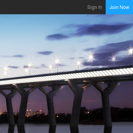
Sign In
Join Now