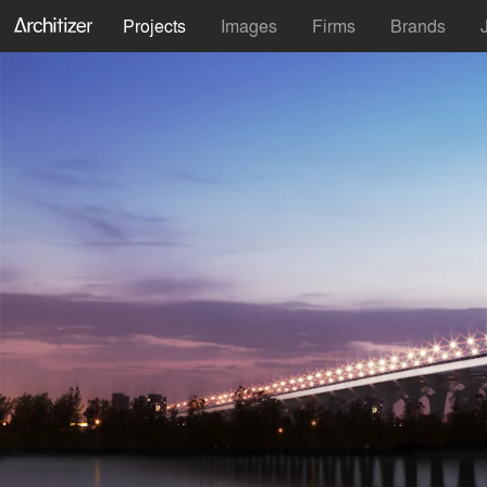
Projects
Images
Firms
Brands