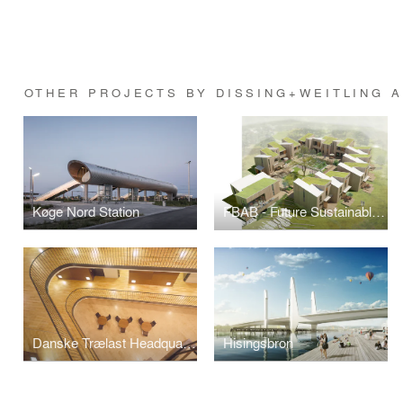
OTHER PROJECTS BY DISSING+WEITLING 
Køge Nord Station
FBAB - Future Sustainable Social Housing
Danske Trælast Headquarters
Hisingsbron