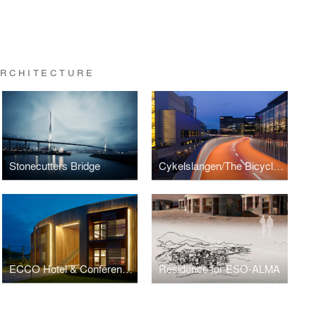
ARCHITECTURE
Stonecutters Bridge
Cykelslangen/The Bicycle Snake
ECCO Hotel & Conference Centre
Residence for ESO-ALMA