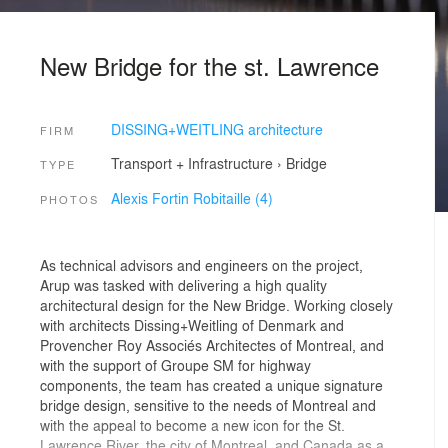
New Bridge for the st. Lawrence
DISSING+WEITLING architecture
FIRM
Transport + Infrastructure
›
Bridge
TYPE
Alexis Fortin Robitaille (4)
PHOTOS
As technical advisors and engineers on the project,
Arup was tasked with delivering a high quality
architectural design for the New Bridge. Working closely
with architects Dissing+Weitling of Denmark and
Provencher Roy Associés Architectes of Montreal, and
with the support of Groupe SM for highway
components, the team has created a unique signature
bridge design, sensitive to the needs of Montreal and
with the appeal to become a new icon for the St.
Lawrence River, the city of Montreal, and Canada as a