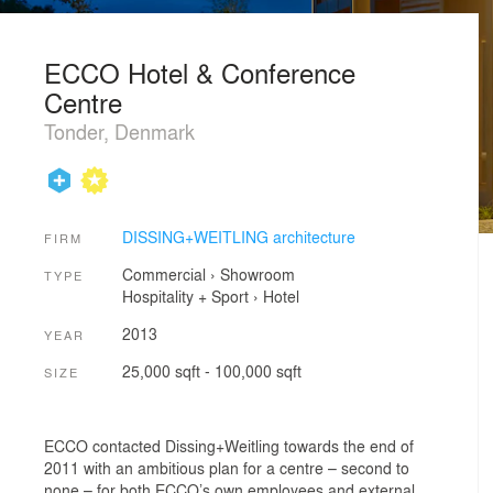
ECCO Hotel & Conference
Centre
Tonder, Denmark
DISSING+WEITLING architecture
FIRM
Commercial
›
Showroom
TYPE
Hospitality + Sport
›
Hotel
2013
YEAR
25,000 sqft - 100,000 sqft
SIZE
ECCO contacted Dissing+Weitling towards the end of
2011 with an ambitious plan for a centre – second to
none – for both ECCO’s own employees and external