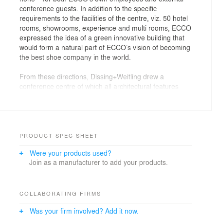
conference guests. In addition to the specific
requirements to the facilities of the centre, viz. 50 hotel
rooms, showrooms, experience and multi rooms, ECCO
expressed the idea of a green innovative building that
would form a natural part of ECCO’s vision of becoming
the best shoe company in the world.
From these directions, Dissing+Weitling drew a
conference centre of which all architectural features
converge to express the fundamental values of the
company.
ECCO is currently the world’s second-largest shoe
manufacturer. In order to live up to its own high ideals
PRODUCT SPEC SHEET
regarding social responsibility and quality, ECCO itself
Were your products used?
owns and manages every link in the production chain,
Join as a manufacturer to add your products.
and all employees still regard themselves as
shoemakers – a company culture of which ECCO is
fiercely protective.
COLLABORATING FIRMS
Dissing+Weitling has designed a building true to these
Was your firm involved? Add it now.
values and focusing on sustainability, globality and the