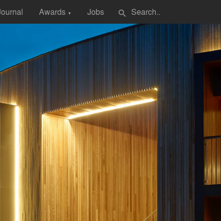
Journal
Awards
Jobs
search
▼