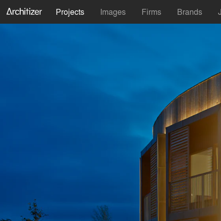
Projects
Images
Firms
Brands