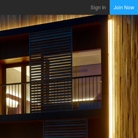
Sign In
Join Now